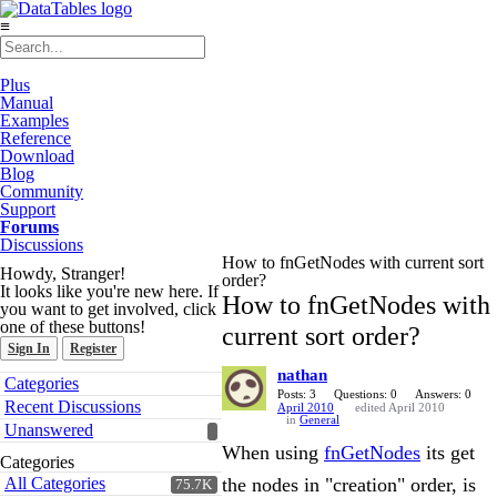
≡
Plus
Manual
Examples
Reference
Download
Blog
Community
Support
Forums
Discussions
How to fnGetNodes with current sort
Howdy, Stranger!
order?
It looks like you're new here. If
How to fnGetNodes with
you want to get involved, click
one of these buttons!
current sort order?
Sign In
Register
nathan
Quick
Categories
Links
Posts: 3
Questions: 0
Answers: 0
Recent Discussions
April 2010
edited April 2010
in
General
Unanswered
When using
fnGetNodes
its get
Categories
All Categories
the nodes in "creation" order, is
75.7K