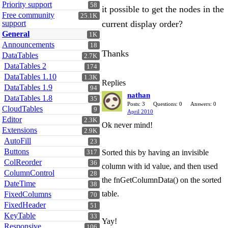
Priority support
58
it possible to get the nodes in the
Free community
25.1K
support
current display order?
General
1K
Announcements
18
Thanks
DataTables
2.7K
DataTables 2
174
DataTables 1.10
1.3K
Replies
DataTables 1.9
94
nathan
DataTables 1.8
35
Posts: 3
Questions: 0
Answers: 0
CloudTables
9
April 2010
Editor
2.3K
Ok never mind!
Extensions
2.9K
AutoFill
23
Buttons
Sorted this by having an invisible
317
ColReorder
36
column with id value, and then used
ColumnControl
28
the fnGetColumnData() on the sorted
DateTime
38
table.
FixedColumns
70
FixedHeader
51
KeyTable
33
Yay!
Responsive
106