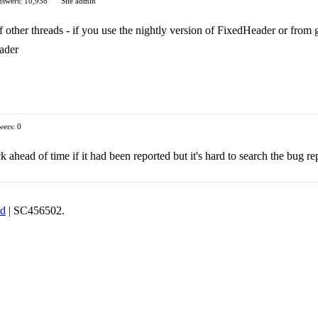
swers: 10,958
Site admin
 other threads - if you use the nightly version of FixedHeader or from git
ader
ers: 0
 ahead of time if it had been reported but it's hard to search the bug re
td
| SC456502.