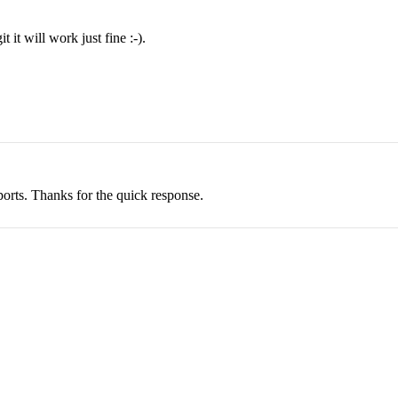
 it will work just fine :-).
ports. Thanks for the quick response.