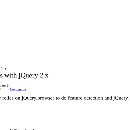
 2.x
s with jQuery 2.x
ers: 0
3
in
Bug reports
r relies on jQuery.browser to do feature detection and jQuery