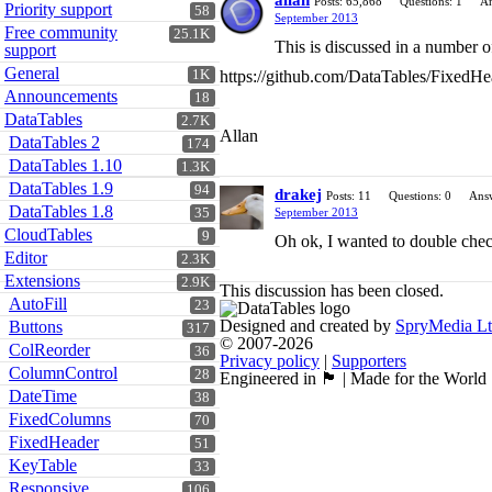
allan
Posts: 65,868
Questions: 1
An
Priority support
58
September 2013
Free community
25.1K
This is discussed in a number of
support
General
1K
https://github.com/DataTables/FixedHe
Announcements
18
DataTables
2.7K
Allan
DataTables 2
174
DataTables 1.10
1.3K
DataTables 1.9
94
drakej
Posts: 11
Questions: 0
Answ
DataTables 1.8
35
September 2013
CloudTables
9
Oh ok, I wanted to double check
Editor
2.3K
Extensions
2.9K
This discussion has been closed.
AutoFill
23
Designed and created by
SpryMedia L
Buttons
317
© 2007-2026
ColReorder
36
Privacy policy
|
Supporters
ColumnControl
28
Engineered in 🏴󠁧󠁢󠁳󠁣󠁴󠁿 | Made for the World
DateTime
38
FixedColumns
70
FixedHeader
51
KeyTable
33
Responsive
106