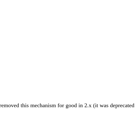
 removed this mechanism for good in 2.x (it was deprecated