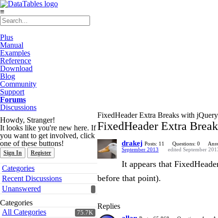
≡
Plus
Manual
Examples
Reference
Download
Blog
Community
Support
Forums
Discussions
FixedHeader Extra Breaks with jQuery
Howdy, Stranger!
FixedHeader Extra Break
It looks like you're new here. If
you want to get involved, click
one of these buttons!
drakej
Posts: 11
Questions: 0
Answ
September 2013
edited September 201
Sign In
Register
It appears that FixedHeade
Quick
Categories
Links
before that point).
Recent Discussions
Unanswered
Categories
Replies
All Categories
75.7K