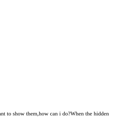
ant to show them,how can i do?When the hidden