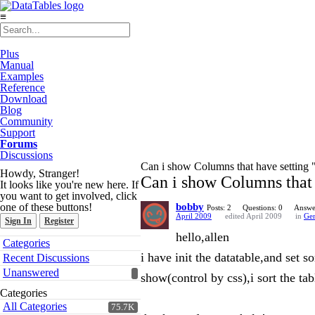
≡
Plus
Manual
Examples
Reference
Download
Blog
Community
Support
Forums
Discussions
Can i show Columns that have setting "
Howdy, Stranger!
Can i show Columns that h
It looks like you're new here. If
you want to get involved, click
one of these buttons!
bobby
Posts: 2
Questions: 0
Answe
April 2009
edited April 2009
in
Gen
Sign In
Register
hello,allen
Quick
Categories
Links
i have init the datatable,and se
Recent Discussions
Unanswered
show(control by css),i sort the tab
Categories
All Categories
75.7K