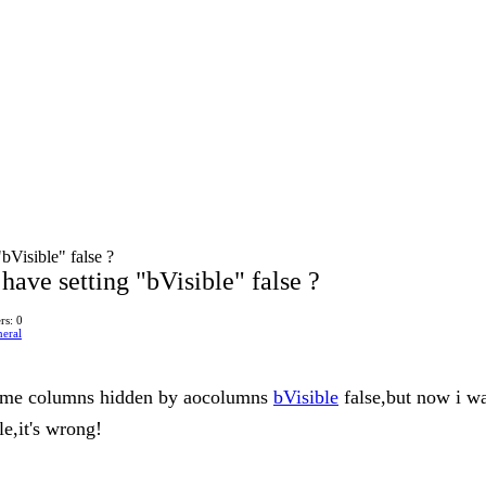
bVisible" false ?
ave setting "bVisible" false ?
rs: 0
eral
t some columns hidden by aocolumns
bVisible
false,but now i w
le,it's wrong!