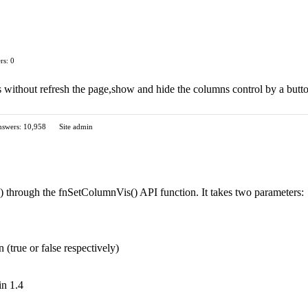
rs: 0
s without refresh the page,show and hide the columns control by a butt
swers: 10,958
Site admin
a) through the fnSetColumnVis() API function. It takes two parameters:
(true or false respectively)
in 1.4