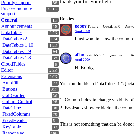
thank you for your help!
Priority support
58
Free community
25.1K
support
Replies
General
1K
Announcements
bobby
18
Posts: 2
Questions: 0
Answe
April 2009
DataTables
2.7K
DataTables 2
I just want to show the column
174
DataTables 1.10
1.3K
DataTables 1.9
94
allan
Posts: 65,867
Questions: 1
An
DataTables 1.8
35
April 2009
CloudTables
9
Hi Bobby,
Editor
2.3K
Extensions
2.9K
AutoFill
23
You can do this in DataTables 1.5 (bet
Buttons
317
ColReorder
36
1. Column index to change visibility of
ColumnControl
28
DateTime
2. Boolean - show or hidden the column 
38
FixedColumns
70
FixedHeader
51
This is not something that can be done 
KeyTable
33
Responsive
106