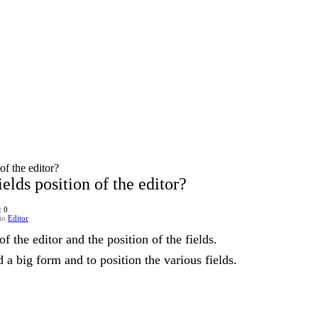
of the editor?
elds position of the editor?
: 0
in
Editor
f the editor and the position of the fields.
d a big form and to position the various fields.