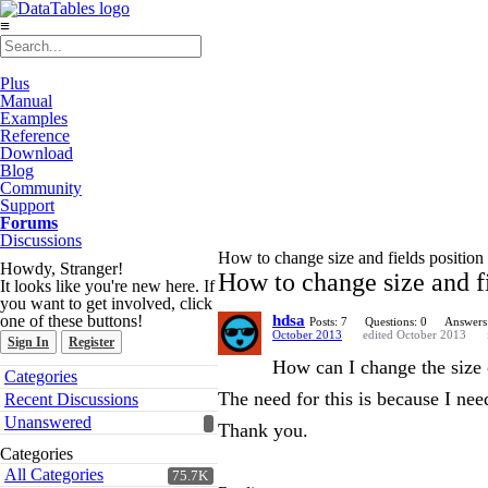
≡
Plus
Manual
Examples
Reference
Download
Blog
Community
Support
Forums
Discussions
How to change size and fields position 
Howdy, Stranger!
How to change size and fi
It looks like you're new here. If
you want to get involved, click
one of these buttons!
hdsa
Posts: 7
Questions: 0
Answers
October 2013
edited October 2013
Sign In
Register
How can I change the size o
Quick
Categories
Links
The need for this is because I nee
Recent Discussions
Unanswered
Thank you.
Categories
All Categories
75.7K