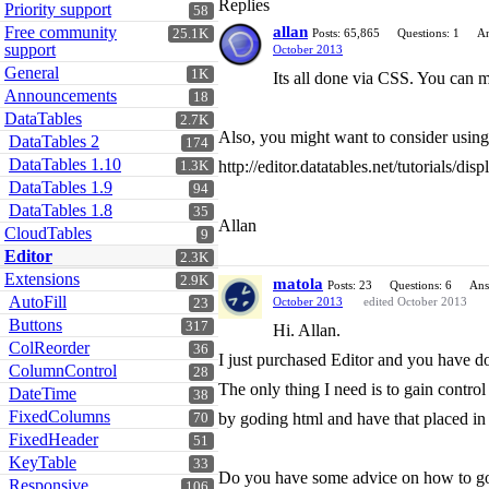
Replies
Priority support
58
Free community
allan
25.1K
Posts: 65,865
Questions: 1
An
support
October 2013
General
1K
Its all done via CSS. You can mo
Announcements
18
DataTables
2.7K
Also, you might want to consider using 
DataTables 2
174
DataTables 1.10
http://editor.datatables.net/tutorials/dis
1.3K
DataTables 1.9
94
DataTables 1.8
35
Allan
CloudTables
9
Editor
2.3K
Extensions
2.9K
matola
Posts: 23
Questions: 6
Ans
AutoFill
October 2013
edited October 2013
23
Buttons
317
Hi. Allan.
ColReorder
36
I just purchased Editor and you have do
ColumnControl
28
The only thing I need is to gain contro
DateTime
38
FixedColumns
by goding html and have that placed in 
70
FixedHeader
51
KeyTable
33
Do you have some advice on how to go
Responsive
106