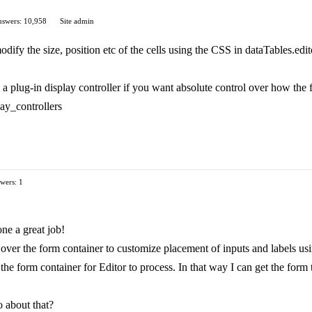
swers: 10,958
Site admin
dify the size, position etc of the cells using the CSS in dataTables.edit
a plug-in display controller if you want absolute control over how the 
play_controllers
wers: 1
ne a great job!
l over the form container to customize placement of inputs and labels us
the form container for Editor to process. In that way I can get the form
 about that?