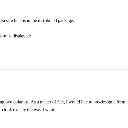
or.css which is in the distributed package.
form is displayed:
ing two columns. As a matter of fact, I would like to pre-design a form
 to look exactly the way I want.