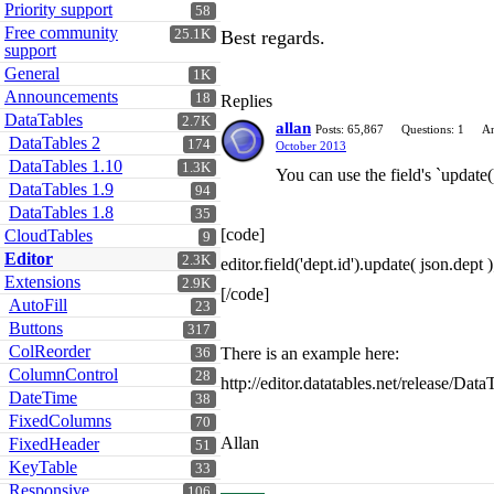
Priority support
58
Free community
25.1K
Best regards.
support
General
1K
Announcements
18
Replies
DataTables
2.7K
allan
Posts: 65,867
Questions: 1
An
DataTables 2
174
October 2013
DataTables 1.10
1.3K
You can use the field's `update(
DataTables 1.9
94
DataTables 1.8
35
[code]
CloudTables
9
Editor
2.3K
editor.field('dept.id').update( json.dept )
Extensions
2.9K
[/code]
AutoFill
23
Buttons
317
ColReorder
There is an example here:
36
ColumnControl
28
http://editor.datatables.net/release/Dat
DateTime
38
FixedColumns
70
Allan
FixedHeader
51
KeyTable
33
Responsive
106