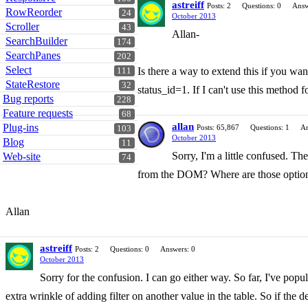
astreiff
Posts: 2
Questions: 0
Answ
RowReorder
24
October 2013
Scroller
43
Allan-
SearchBuilder
174
SearchPanes
202
Select
Is there a way to extend this if you wa
111
StateRestore
32
status_id=1. If I can't use this method 
Bug reports
228
Feature requests
68
allan
Plug-ins
Posts: 65,867
Questions: 1
An
103
October 2013
Blog
11
Sorry, I'm a little confused. The
Web-site
74
from the DOM? Where are those optio
Allan
astreiff
Posts: 2
Questions: 0
Answers: 0
October 2013
Sorry for the confusion. I can go either way. So far, I've po
extra wrinkle of adding filter on another value in the table. So if the 