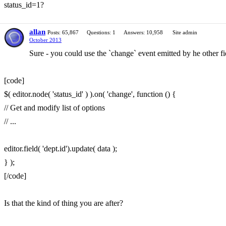
status_id=1?
allan
Posts: 65,867
Questions: 1
Answers: 10,958
Site admin
October 2013
Sure - you could use the `change` event emitted by he other fi
[code]
$( editor.node( 'status_id' ) ).on( 'change', function () {
// Get and modify list of options
// ...
editor.field( 'dept.id').update( data );
} );
[/code]
Is that the kind of thing you are after?