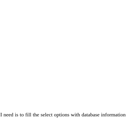
 need is to fill the select options with database information