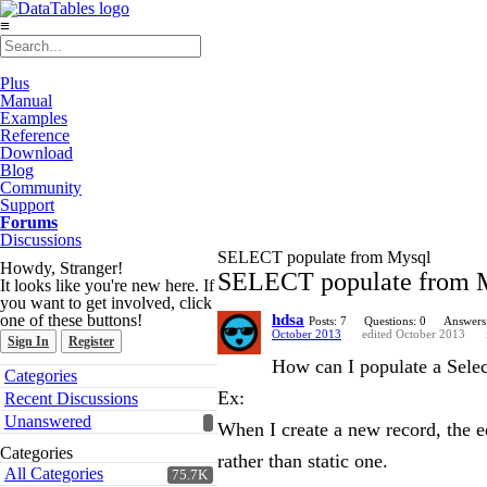
≡
Plus
Manual
Examples
Reference
Download
Blog
Community
Support
Forums
Discussions
SELECT populate from Mysql
Howdy, Stranger!
SELECT populate from 
It looks like you're new here. If
you want to get involved, click
one of these buttons!
hdsa
Posts: 7
Questions: 0
Answers
October 2013
edited October 2013
Sign In
Register
How can I populate a Sele
Quick
Categories
Links
Ex:
Recent Discussions
Unanswered
When I create a new record, the ed
Categories
rather than static one.
All Categories
75.7K