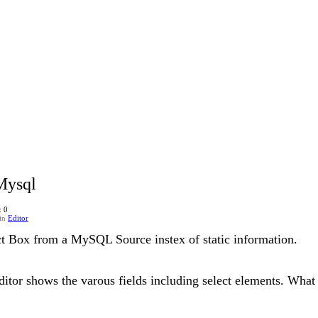
Mysql
: 0
in
Editor
ct Box from a MySQL Source instex of static information.
itor shows the varous fields including select elements. What I