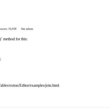
swers: 10,958
Site admin
)` method for this:
;
aTables/extras/Editor/examples/join.html