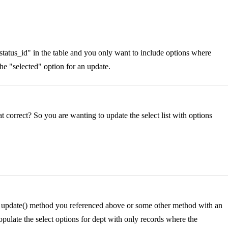
"status_id" in the table and you only want to include options where
the "selected" option for an update.
that correct? So you are wanting to update the select list with options
d's update() method you referenced above or some other method with an
populate the select options for dept with only records where the