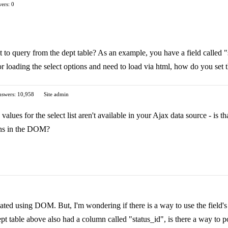
ers: 0
nt to query from the dept table? As an example, you have a field called 
for loading the select options and need to load via html, how do you set 
swers: 10,958
Site admin
 values for the select list aren't available in your Ajax data source - is 
ns in the DOM?
pulated using DOM. But, I'm wondering if there is a way to use the fiel
dept table above also had a column called "status_id", is there a way to 