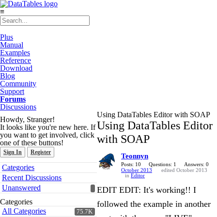
≡
Plus
Manual
Examples
Reference
Download
Blog
Community
Support
Forums
Discussions
Using DataTables Editor with SOAP
Howdy, Stranger!
Using DataTables Editor
It looks like you're new here. If
you want to get involved, click
with SOAP
one of these buttons!
Sign In
Register
Teonnyn
Quick
Posts: 10
Questions: 1
Answers: 0
Categories
October 2013
edited October 2013
Links
in
Editor
Recent Discussions
Unanswered
EDIT EDIT: It's working!! I
Categories
followed the example in another
All Categories
75.7K