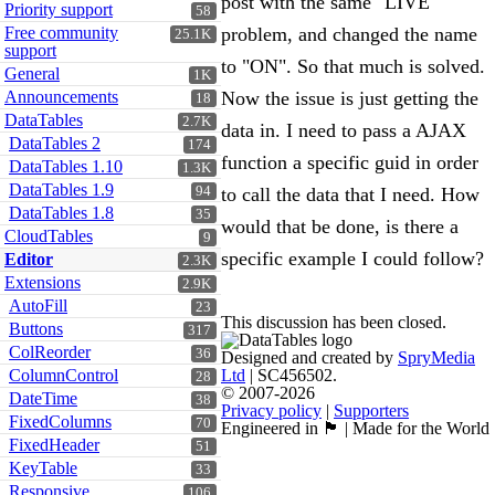
post with the same "LIVE"
Priority support
58
Free community
problem, and changed the name
25.1K
support
to "ON". So that much is solved.
General
1K
Announcements
Now the issue is just getting the
18
DataTables
2.7K
data in. I need to pass a AJAX
DataTables 2
174
function a specific guid in order
DataTables 1.10
1.3K
DataTables 1.9
94
to call the data that I need. How
DataTables 1.8
35
would that be done, is there a
CloudTables
9
specific example I could follow?
Editor
2.3K
Extensions
2.9K
AutoFill
23
This discussion has been closed.
Buttons
317
ColReorder
36
Designed and created by
SpryMedia
ColumnControl
Ltd
| SC456502.
28
© 2007-2026
DateTime
38
Privacy policy
|
Supporters
FixedColumns
70
Engineered in 🏴󠁧󠁢󠁳󠁣󠁴󠁿 | Made for the World
FixedHeader
51
KeyTable
33
Responsive
106