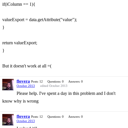
if(iColumn == 1){
valueExport = data.getAttribute("value");
}
return valueExport;
}
But it doesn't work at all =(
flovera
Posts: 12
Questions: 0
Answers: 0
October 2013
edited October 2013
Please help. I've spent a day in this problem and I don't
know why is wrong
flovera
Posts: 12
Questions: 0
Answers: 0
October 2013