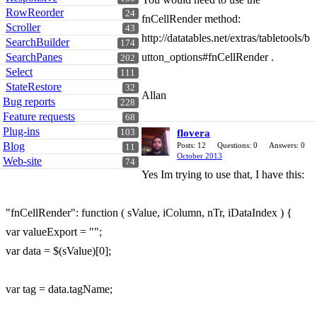
RowReorder
24
fnCellRender method:
Scroller
43
http://datatables.net/extras/tabletools/b
SearchBuilder
174
SearchPanes
utton_options#fnCellRender .
202
Select
111
StateRestore
32
Allan
Bug reports
228
Feature requests
68
Plug-ins
103
flovera
Blog
Posts: 12
Questions: 0
Answers: 0
11
October 2013
Web-site
74
Yes Im trying to use that, I have this:
"fnCellRender": function ( sValue, iColumn, nTr, iDataIndex ) {
var valueExport = "";
var data = $(sValue)[0];
var tag = data.tagName;