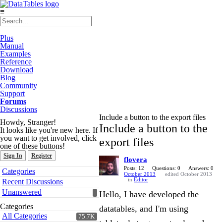
≡
Plus
Manual
Examples
Reference
Download
Blog
Community
Support
Forums
Discussions
Include a button to the export files
Howdy, Stranger!
Include a button to the
It looks like you're new here. If
you want to get involved, click
export files
one of these buttons!
Sign In
Register
flovera
Quick
Posts: 12
Questions: 0
Answers: 0
Categories
October 2013
edited October 2013
Links
in
Editor
Recent Discussions
Unanswered
Hello, I have developed the
Categories
datatables, and I'm using
All Categories
75.7K