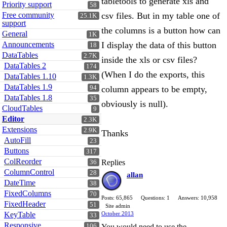
tabletools to generate xls and
Priority support
58
Free community
csv files. But in my table one of
25.1K
support
the columns is a button how can
General
1K
Announcements
I display the data of this button
18
DataTables
2.7K
inside the xls or csv files?
DataTables 2
174
(When I do the exports, this
DataTables 1.10
1.3K
DataTables 1.9
94
column appears to be empty,
DataTables 1.8
35
obviously is null).
CloudTables
9
Editor
2.3K
Extensions
2.9K
Thanks
AutoFill
23
Buttons
317
ColReorder
Replies
36
ColumnControl
28
allan
DateTime
38
FixedColumns
70
Posts: 65,865
Questions: 1
Answers: 10,958
FixedHeader
51
Site admin
KeyTable
October 2013
33
Responsive
106
You would need to use the