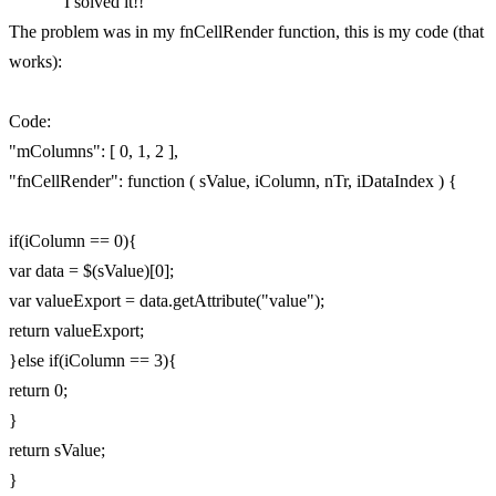
I solved it!!
The problem was in my fnCellRender function, this is my code (that
works):
Code:
"mColumns": [ 0, 1, 2 ],
"fnCellRender": function ( sValue, iColumn, nTr, iDataIndex ) {
if(iColumn == 0){
var data = $(sValue)[0];
var valueExport = data.getAttribute("value");
return valueExport;
}else if(iColumn == 3){
return 0;
}
return sValue;
}