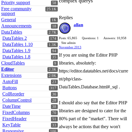
complex querys
Priority support
58
Free community
25.1K
support
Replies
General
1K
allan
Announcements
18
DataTables
2.7K
DataTables 2
Posts: 65,865
Questions: 1
Answers: 10,958
174
Site admin
DataTables 1.10
1.3K
November 2013
DataTables 1.9
94
If you are using the Editor PHP
DataTables 1.8
35
CloudTables
libraries, absolutely:
9
Editor
2.3K
https://editor.datatables.net/docs/curre
Extensions
2.9K
nt/php/class-
AutoFill
23
DataTables.Database.html#_sql .
Buttons
317
ColReorder
36
ColumnControl
28
I should also say that the Editor PHP
DateTime
38
libraries are designed to cater for the
FixedColumns
70
FixedHeader
80% part of the "market". There will
51
KeyTable
33
always be actions that they won't
Responsive
106