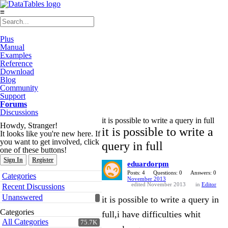
≡
Plus
Manual
Examples
Reference
Download
Blog
Community
Support
Forums
Discussions
it is possible to write a query in full
Howdy, Stranger!
it is possible to write a
It looks like you're new here. If
you want to get involved, click
query in full
one of these buttons!
Sign In
Register
eduardorpm
Quick
Posts: 4
Questions: 0
Answers: 0
Categories
November 2013
Links
edited November 2013
in
Editor
Recent Discussions
Unanswered
it is possible to write a query in
Categories
full,i have difficulties whit
All Categories
75.7K