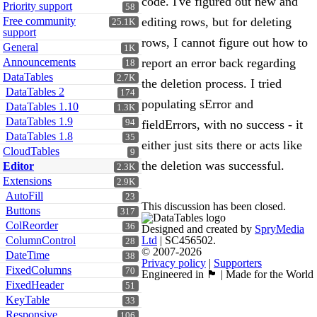
code. I've figured out new and
Priority support
58
Free community
editing rows, but for deleting
25.1K
support
rows, I cannot figure out how to
General
1K
Announcements
report an error back regarding
18
DataTables
2.7K
the deletion process. I tried
DataTables 2
174
populating sError and
DataTables 1.10
1.3K
DataTables 1.9
94
fieldErrors, with no success - it
DataTables 1.8
35
either just sits there or acts like
CloudTables
9
the deletion was successful.
Editor
2.3K
Extensions
2.9K
AutoFill
23
This discussion has been closed.
Buttons
317
ColReorder
36
Designed and created by
SpryMedia
ColumnControl
Ltd
| SC456502.
28
© 2007-2026
DateTime
38
Privacy policy
|
Supporters
FixedColumns
70
Engineered in 🏴󠁧󠁢󠁳󠁣󠁴󠁿 | Made for the World
FixedHeader
51
KeyTable
33
Responsive
106