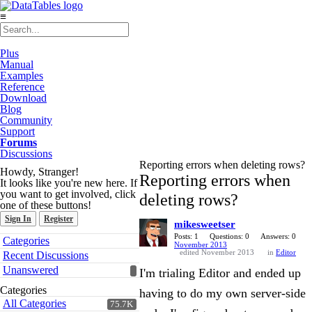
≡
Plus
Manual
Examples
Reference
Download
Blog
Community
Support
Forums
Discussions
Reporting errors when deleting rows?
Howdy, Stranger!
Reporting errors when
It looks like you're new here. If
you want to get involved, click
deleting rows?
one of these buttons!
Sign In
Register
mikesweetser
Quick
Posts: 1
Questions: 0
Answers: 0
Categories
November 2013
Links
edited November 2013
in
Editor
Recent Discussions
Unanswered
I'm trialing Editor and ended up
Categories
having to do my own server-side
All Categories
75.7K