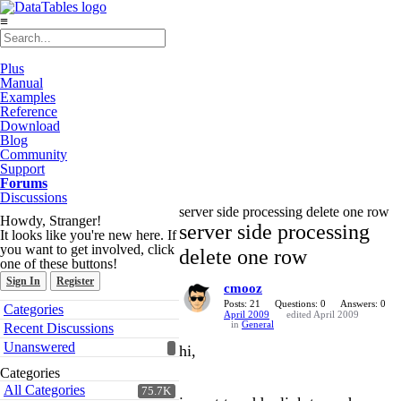
≡
Plus
Manual
Examples
Reference
Download
Blog
Community
Support
Forums
Discussions
server side processing delete one row
Howdy, Stranger!
server side processing
It looks like you're new here. If
you want to get involved, click
delete one row
one of these buttons!
Sign In
Register
cmooz
Quick
Posts: 21
Questions: 0
Answers: 0
Categories
April 2009
edited April 2009
Links
in
General
Recent Discussions
Unanswered
hi,
Categories
All Categories
75.7K