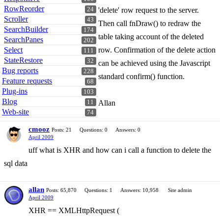
RowReorder
24
'delete' row request to the server.
Scroller
43
Then call fnDraw() to redraw the
SearchBuilder
174
table taking account of the deleted
SearchPanes
202
Select
row. Confirmation of the delete action
111
StateRestore
32
can be achieved using the Javascript
Bug reports
228
standard confirm() function.
Feature requests
68
Plug-ins
103
Blog
11
Allan
Web-site
74
cmooz
Posts: 21
Questions: 0
Answers: 0
April 2009
uff what is XHR and how can i call a function to delete the
sql data
allan
Posts: 65,870
Questions: 1
Answers: 10,958
Site admin
April 2009
XHR == XMLHttpRequest (