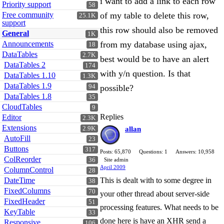
i want to add a link to each row
Priority support
58
Free community
of my table to delete this row,
25.1K
support
this row should also be removed
General
1K
Announcements
from my database using ajax,
18
DataTables
2.7K
best would be to have an alert
DataTables 2
174
with y/n question. Is that
DataTables 1.10
1.3K
DataTables 1.9
94
possible?
DataTables 1.8
35
CloudTables
9
Replies
Editor
2.3K
Extensions
2.9K
allan
AutoFill
23
Buttons
317
Posts: 65,870
Questions: 1
Answers: 10,958
ColReorder
36
Site admin
April 2009
ColumnControl
28
DateTime
This is dealt with to some degree in
38
FixedColumns
70
your other thread about server-side
FixedHeader
51
processing features. What needs to be
KeyTable
33
done here is have an XHR send a
Responsive
106