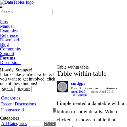
≡
Plus
Manual
Examples
Reference
Download
Blog
Community
Support
Forums
Discussions
Table within table
Howdy, Stranger!
Table within table
It looks like you're new here. If
you want to get involved, click
one of these buttons!
cmdgpa
Posts: 3
Questions: 0
Answers: 0
Sign In
Register
April 2010
edited April 2010
in
General
Quick
Categories
Links
I implemented a datatable with a
Recent Discussions
Unanswered
button to show details. When
Categories
clicked, it shows a table that
All Categories
75.7K