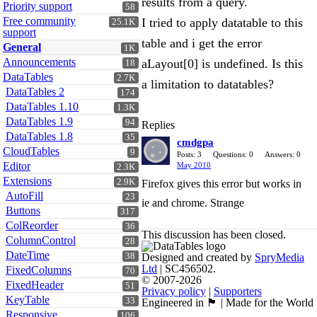
results from a query.
Priority support
58
Free community
I tried to apply datatable to this
25.1K
support
table and i get the error
General
1K
Announcements
aLayout[0] is undefined. Is this
18
DataTables
2.7K
a limitation to datatables?
DataTables 2
174
DataTables 1.10
1.3K
DataTables 1.9
94
Replies
DataTables 1.8
35
cmdgpa
CloudTables
9
Posts: 3
Questions: 0
Answers: 0
Editor
May 2010
2.3K
Extensions
2.9K
Firefox gives this error but works in
AutoFill
23
ie and chrome. Strange
Buttons
317
ColReorder
36
This discussion has been closed.
ColumnControl
28
DateTime
38
Designed and created by
SpryMedia
Ltd
| SC456502.
FixedColumns
70
© 2007-2026
FixedHeader
51
Privacy policy
|
Supporters
KeyTable
33
Engineered in 🏴󠁧󠁢󠁳󠁣󠁴󠁿 | Made for the World
Responsive
106