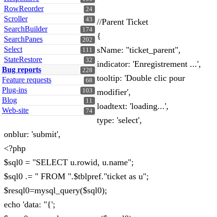
RowReorder
24
Scroller
43
//Parent Ticket
SearchBuilder
174
{
SearchPanes
202
Select
sName: "ticket_parent",
111
StateRestore
32
indicator: 'Enregistrement ...',
Bug reports
228
tooltip: 'Double clic pour
Feature requests
68
Plug-ins
103
modifier',
Blog
11
loadtext: 'loading...',
Web-site
74
type: 'select',
onblur: 'submit',
<?php
$sql0 = "SELECT u.rowid, u.name";
$sql0 .= " FROM ".$tblpref."ticket as u";
$resql0=mysql_query($sql0);
echo 'data: "{';