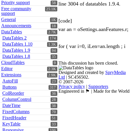
Priority support
58
line 3004 of datatables 1.9.4.
Free community
25.1K
support
General
1K
[code]
Announcements
18
var an = oSettings.aanFeatures.r;
DataTables
2.7K
DataTables 2
174
DataTables 1.10
1.3K
for ( var i=0, iLen=an.length ; i
DataTables 1.9
94
DataTables 1.8
35
CloudTables
This discussion has been closed.
9
Editor
2.3K
Designed and created by
SpryMedia
Extensions
2.9K
Ltd
| SC456502.
AutoFill
23
© 2007-2026
Privacy policy
|
Supporters
Buttons
317
Engineered in 🏴󠁧󠁢󠁳󠁣󠁴󠁿 | Made for the World
ColReorder
36
ColumnControl
28
DateTime
38
FixedColumns
70
FixedHeader
51
KeyTable
33
Responsive
106