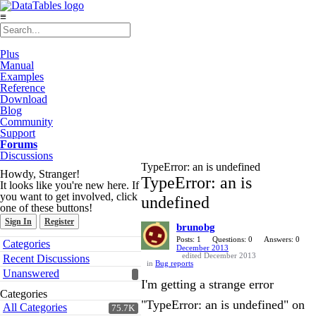
≡
Plus
Manual
Examples
Reference
Download
Blog
Community
Support
Forums
Discussions
TypeError: an is undefined
Howdy, Stranger!
TypeError: an is
It looks like you're new here. If
you want to get involved, click
undefined
one of these buttons!
Sign In
Register
brunobg
Quick
Posts: 1
Questions: 0
Answers: 0
Categories
December 2013
Links
edited December 2013
Recent Discussions
in
Bug reports
Unanswered
I'm getting a strange error
Categories
"TypeError: an is undefined" on
All Categories
75.7K