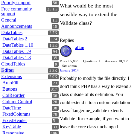
Priority support
58
What would be the most
Free community
25.1K
support
sensible way to extend the
General
1K
Validate class?
Announcements
18
DataTables
2.7K
DataTables 2
174
Replies
DataTables 1.10
1.3K
allan
DataTables 1.9
94
DataTables 1.8
35
Posts: 65,868
Questions: 1
Answers: 10,958
CloudTables
9
Site admin
Editor
2.3K
January 2014
Extensions
2.9K
Probably to modify the file directly. I
AutoFill
23
don't think PHP has a way to extend a
Buttons
317
class outside of its definition. You
ColReorder
36
ColumnControl
28
could extend it to a custom validation
DateTime
38
class: `tangerine_validate extends
FixedColumns
70
Validate` for example, if you want to
FixedHeader
51
KeyTable
leave the core class unchanged.
33
Responsive
106