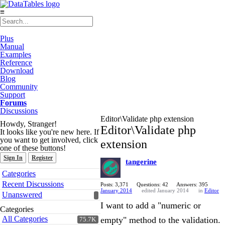
≡
Plus
Manual
Examples
Reference
Download
Blog
Community
Support
Forums
Discussions
Editor\Validate php extension
Howdy, Stranger!
Editor\Validate php
It looks like you're new here. If
you want to get involved, click
extension
one of these buttons!
Sign In
Register
tangerine
Quick
Categories
Links
Recent Discussions
Posts: 3,371
Questions: 42
Answers: 395
January 2014
edited January 2014
in
Editor
Unanswered
I want to add a "numeric or
Categories
All Categories
empty" method to the validation.
75.7K