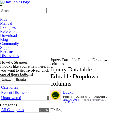
≡
Plus
Manual
Examples
Reference
Download
Blog
Community
Support
Forums
Discussions
Jquery Datatable Editable Dropdown
Howdy, Stranger!
columns
It looks like you're new here. If
Jquery Datatable
you want to get involved, click
one of these buttons!
Editable Dropdown
Sign In
Register
columns
Quick
Categories
Links
Recent Discussions
Backy
Posts: 8
Questions: 0
Answers: 0
Unanswered
January 2014
edited January 2014
in
Editor
Categories
Hello,
All Categories
75.7K