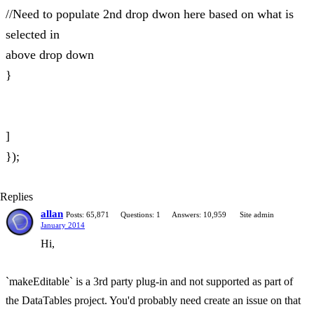
//Need to populate 2nd drop dwon here based on what is
selected in
above drop down
}
]
});
Replies
allan
Posts: 65,871
Questions: 1
Answers: 10,959
Site admin
January 2014
Hi,
`makeEditable` is a 3rd party plug-in and not supported as part of
the DataTables project. You'd probably need create an issue on that