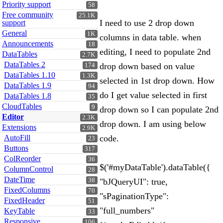
Priority support
58
Free community
25.1K
I need to use 2 drop down
support
General
1K
columns in data table. when
Announcements
18
editing, I need to populate 2nd
DataTables
2.7K
DataTables 2
drop down based on value
174
DataTables 1.10
1.3K
selected in 1st drop down. How
DataTables 1.9
94
do I get value selected in first
DataTables 1.8
35
CloudTables
9
drop down so I can populate 2nd
Editor
2.3K
drop down. I am using below
Extensions
2.9K
AutoFill
code.
23
Buttons
317
ColReorder
36
$('#myDataTable').dataTable({
ColumnControl
28
DateTime
38
"bJQueryUI": true,
FixedColumns
70
"sPaginationType":
FixedHeader
51
"full_numbers"
KeyTable
33
Responsive
106