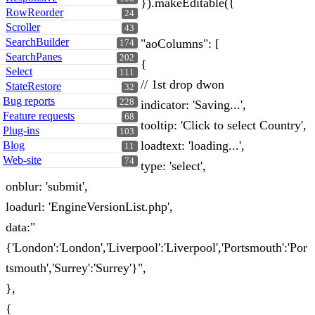
}).makeEditable({
RowReorder
24
Scroller
43
SearchBuilder
"aoColumns": [
174
SearchPanes
202
{
Select
111
// 1st drop dwon
StateRestore
32
Bug reports
228
indicator: 'Saving...',
Feature requests
68
tooltip: 'Click to select Country',
Plug-ins
103
loadtext: 'loading...',
Blog
11
Web-site
74
type: 'select',
onblur: 'submit',
loadurl: 'EngineVersionList.php',
data:"
{'London':'London','Liverpool':'Liverpool','Portsmouth':'Por
tsmouth','Surrey':'Surrey'}",
},
{