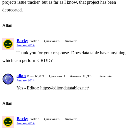
projects issue tracker, but as far as I know, that project has been
deprecated.
Allan
Backy
Posts: 8
Questions: 0
Answers: 0
January 2014
Thank you for your response. Does data table have anything
which can perform CRUD?
allan
Posts: 65,871
Questions: 1
Answers: 10,959
Site admin
January 2014
Yes - Editor: https://editor.datatables.net/
Allan
Backy
Posts: 8
Questions: 0
Answers: 0
January 2014