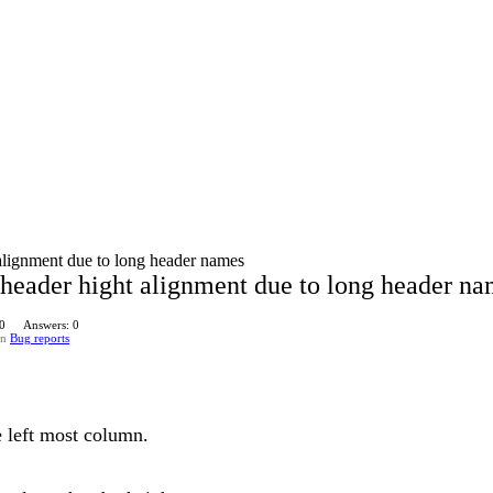
alignment due to long header names
header hight alignment due to long header n
 0
Answers: 0
in
Bug reports
e left most column.