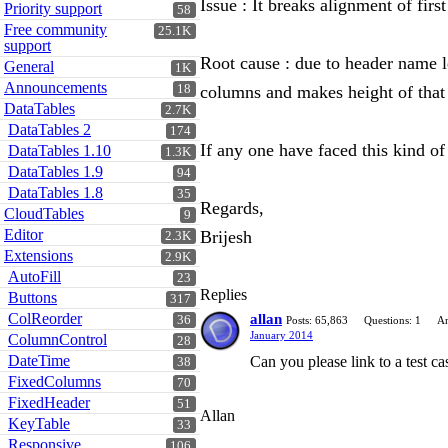
Issue : It breaks alignment of fir
Priority support
58
Free community
25.1K
support
Root cause : due to header name len
General
1K
Announcements
18
columns and makes height of that
DataTables
2.7K
DataTables 2
174
If any one have faced this kind of 
DataTables 1.10
1.3K
DataTables 1.9
94
DataTables 1.8
35
Regards,
CloudTables
9
Editor
Brijesh
2.3K
Extensions
2.9K
AutoFill
23
Replies
Buttons
317
ColReorder
allan
36
Posts: 65,863
Questions: 1
An
January 2014
ColumnControl
28
DateTime
Can you please link to a test 
38
FixedColumns
70
FixedHeader
51
Allan
KeyTable
33
Responsive
106