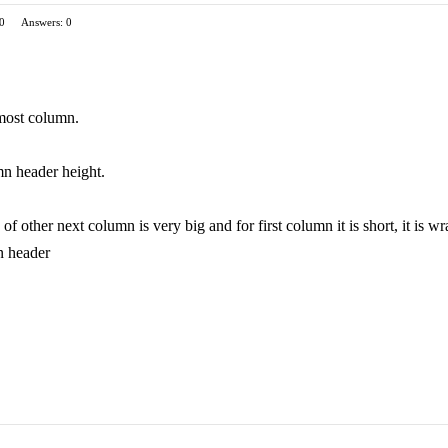
 0
Answers: 0
 most column.
umn header height.
f other next column is very big and for first column it is short, it is 
n header