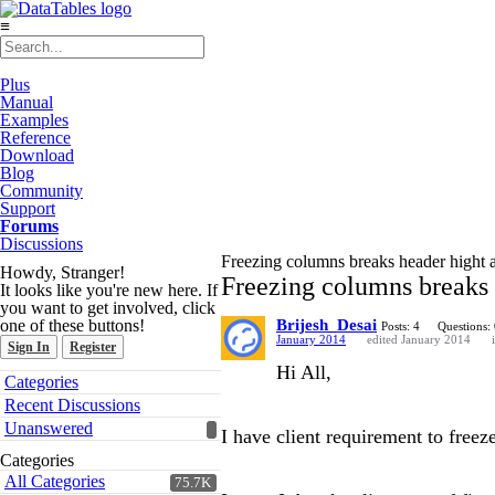
≡
Plus
Manual
Examples
Reference
Download
Blog
Community
Support
Forums
Discussions
Freezing columns breaks header hight 
Howdy, Stranger!
Freezing columns breaks 
It looks like you're new here. If
you want to get involved, click
one of these buttons!
Brijesh_Desai
Posts: 4
Questions:
January 2014
edited January 2014
Sign In
Register
Hi All,
Quick
Categories
Links
Recent Discussions
Unanswered
I have client requirement to freez
Categories
All Categories
75.7K