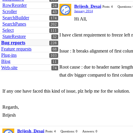
RowReorder
24
Brijesh_Desai
Posts: 4
Questions:
Scroller
January 2014
43
SearchBuilder
174
Hi All,
SearchPanes
202
Select
111
I have client requirement to freeze left
StateRestore
32
Bug reports
228
Feature requests
68
Issue : It breaks alignment of first col
Plug-ins
103
Blog
11
Root cause : due to header name length o
Web-site
74
that div bigger compared to first colum
If any one have faced this kind of issue, plz help me for the solution.
Regards,
Brijesh
Brijesh_Desai
Posts: 4
Questions: 0
Answers: 0