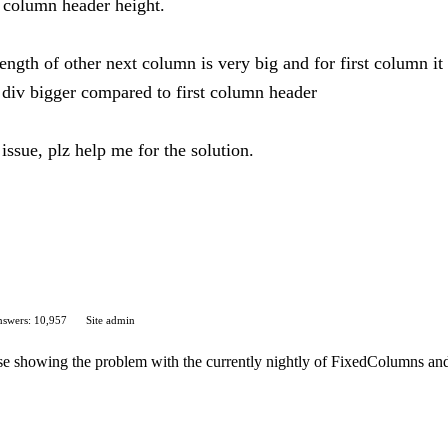
st column header height.
gth of other next column is very big and for first column it is
 div bigger compared to first column header
issue, plz help me for the solution.
swers: 10,957
Site admin
case showing the problem with the currently nightly of FixedColumns an