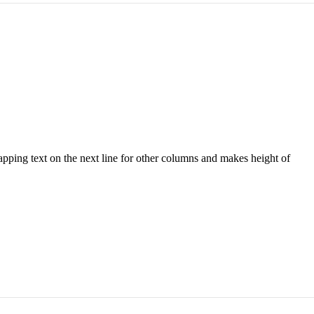
wrapping text on the next line for other columns and makes height of