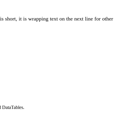
 short, it is wrapping text on the next line for other
d DataTables.