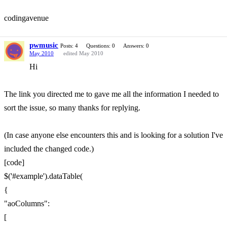
codingavenue
pwmusic
Posts: 4
Questions: 0
Answers: 0
May 2010
edited May 2010
Hi
The link you directed me to gave me all the information I needed to
sort the issue, so many thanks for replying.
(In case anyone else encounters this and is looking for a solution I've
included the changed code.)
[code]
$('#example').dataTable(
{
"aoColumns":
[