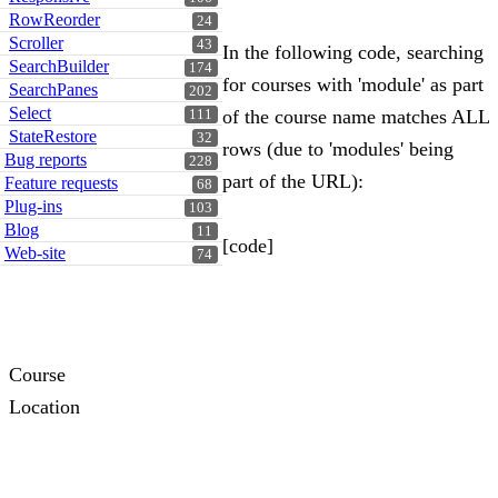
RowReorder
24
Scroller
43
In the following code, searching
SearchBuilder
174
for courses with 'module' as part
SearchPanes
202
Select
of the course name matches ALL
111
StateRestore
32
rows (due to 'modules' being
Bug reports
228
part of the URL):
Feature requests
68
Plug-ins
103
Blog
11
[code]
Web-site
74
Course
Location