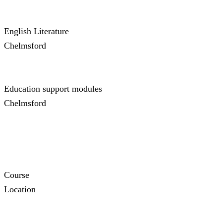
English Literature
Chelmsford
Education support modules
Chelmsford
Course
Location