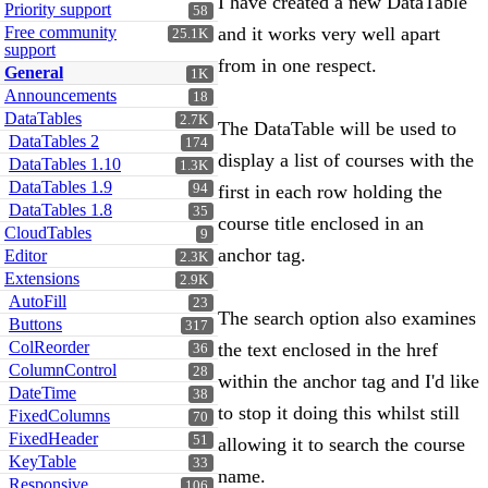
I have created a new DataTable
Priority support
58
Free community
and it works very well apart
25.1K
support
from in one respect.
General
1K
Announcements
18
DataTables
2.7K
The DataTable will be used to
DataTables 2
174
display a list of courses with the
DataTables 1.10
1.3K
DataTables 1.9
94
first in each row holding the
DataTables 1.8
35
course title enclosed in an
CloudTables
9
anchor tag.
Editor
2.3K
Extensions
2.9K
AutoFill
23
The search option also examines
Buttons
317
ColReorder
the text enclosed in the href
36
ColumnControl
28
within the anchor tag and I'd like
DateTime
38
to stop it doing this whilst still
FixedColumns
70
FixedHeader
51
allowing it to search the course
KeyTable
33
name.
Responsive
106