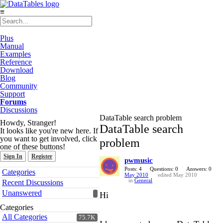
≡
Plus
Manual
Examples
Reference
Download
Blog
Community
Support
Forums
Discussions
DataTable search problem
Howdy, Stranger!
DataTable search
It looks like you're new here. If
you want to get involved, click
problem
one of these buttons!
Sign In
Register
pwmusic
Quick
Posts: 4
Questions: 0
Answers: 0
Categories
May 2010
edited May 2010
Links
in
General
Recent Discussions
Unanswered
Hi
Categories
All Categories
75.7K