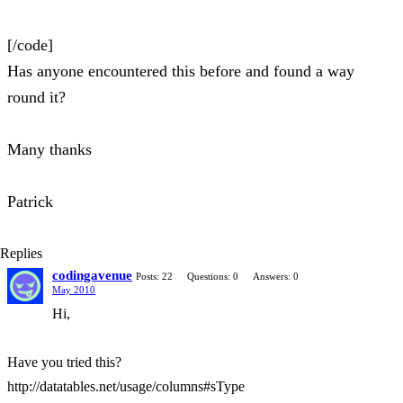
[/code]
Has anyone encountered this before and found a way
round it?
Many thanks
Patrick
Replies
codingavenue
Posts: 22
Questions: 0
Answers: 0
May 2010
Hi,
Have you tried this?
http://datatables.net/usage/columns#sType