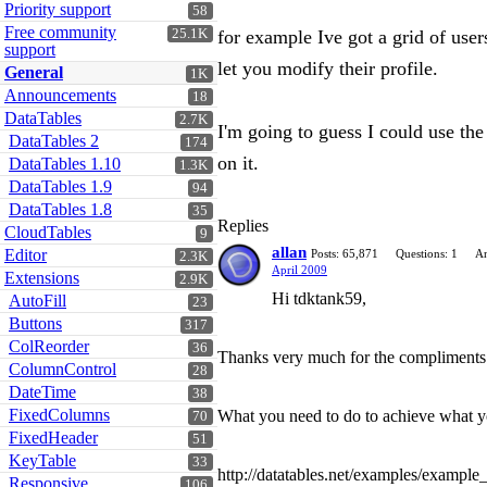
Priority support
58
Free community
25.1K
for example Ive got a grid of user
support
let you modify their profile.
General
1K
Announcements
18
DataTables
2.7K
I'm going to guess I could use the 
DataTables 2
174
on it.
DataTables 1.10
1.3K
DataTables 1.9
94
DataTables 1.8
35
Replies
CloudTables
9
allan
Editor
Posts: 65,871
Questions: 1
An
2.3K
April 2009
Extensions
2.9K
Hi tdktank59,
AutoFill
23
Buttons
317
ColReorder
36
Thanks very much for the compliments 
ColumnControl
28
DateTime
38
FixedColumns
What you need to do to achieve what you 
70
FixedHeader
51
KeyTable
33
http://datatables.net/examples/example
Responsive
106