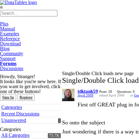
≡
Plus
Manual
Examples
Reference
Download
Blog
Community
Support
Forums
Discussions
Single/Double Click loads new page
Howdy, Stranger!
Single/Double Click loa
It looks like you're new here. If
you want to get involved, click
one of these buttons!
tdktank59
Posts: 28
Questions: 0
April 2009
edited April 2009
in
Gen
Sign In
Register
First off GREAT plug in for
Quick
Categories
Links
Recent Discussions
Unanswered
So onto the subject
Categories
Just wondering if there is a way t
All Categories
75.7K