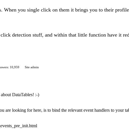
s. When you single click on them it brings you to their profil
click detection stuff, and within that little function have it r
swers: 10,959
Site admin
about DataTables! :-)
are looking for here, is to bind the relevant event handlers to your tabl
_events_pre_init.html