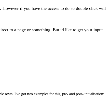
e. However if you have the access to do so double click will
edirect to a page or something. But id like to get your input
e rows. I've got two examples for this, pre- and post- initialisation: