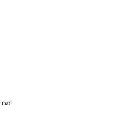
 that!