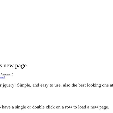
ds new page
Answers: 0
eral
 jquery! Simple, and easy to use. also the best looking one at
o have a single or double click on a row to load a new page.