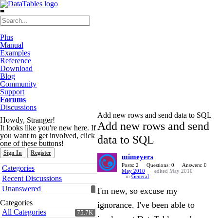
≡
Plus
Manual
Examples
Reference
Download
Blog
Community
Support
Forums
Discussions
Add new rows and send data to SQL
Howdy, Stranger!
Add new rows and send
It looks like you're new here. If
you want to get involved, click
data to SQL
one of these buttons!
Sign In
Register
mimeyers
Quick
Posts: 2
Questions: 0
Answers: 0
Categories
May 2010
edited May 2010
Links
in
General
Recent Discussions
Unanswered
I'm new, so excuse my
Categories
ignorance. I've been able to
All Categories
75.7K