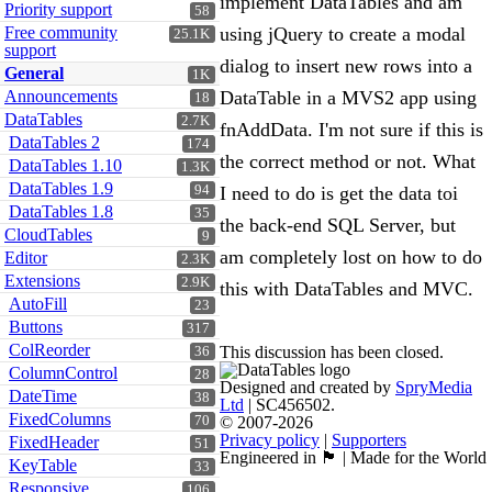
implement DataTables and am
Priority support
58
Free community
using jQuery to create a modal
25.1K
support
dialog to insert new rows into a
General
1K
Announcements
DataTable in a MVS2 app using
18
DataTables
2.7K
fnAddData. I'm not sure if this is
DataTables 2
174
the correct method or not. What
DataTables 1.10
1.3K
DataTables 1.9
94
I need to do is get the data toi
DataTables 1.8
35
the back-end SQL Server, but
CloudTables
9
am completely lost on how to do
Editor
2.3K
Extensions
2.9K
this with DataTables and MVC.
AutoFill
23
Buttons
317
ColReorder
This discussion has been closed.
36
ColumnControl
28
Designed and created by
SpryMedia
DateTime
38
Ltd
| SC456502.
FixedColumns
70
© 2007-2026
Privacy policy
|
Supporters
FixedHeader
51
Engineered in 🏴󠁧󠁢󠁳󠁣󠁴󠁿 | Made for the World
KeyTable
33
Responsive
106