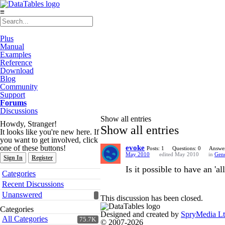
≡
Plus
Manual
Examples
Reference
Download
Blog
Community
Support
Forums
Discussions
Show all entries
Howdy, Stranger!
Show all entries
It looks like you're new here. If
you want to get involved, click
one of these buttons!
evoke
Posts: 1
Questions: 0
Answer
May 2010
edited May 2010
in
Gene
Sign In
Register
Is it possible to have an 'a
Quick
Categories
Links
Recent Discussions
Unanswered
This discussion has been closed.
Categories
Designed and created by
SpryMedia L
All Categories
75.7K
© 2007-2026