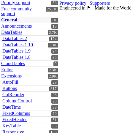
Priority support
Privacy policy
|
Supporters
58
Engineered in 🏴󠁧󠁢󠁳󠁣󠁴󠁿 | Made for the World
Free community
25.1K
support
General
1K
Announcements
18
DataTables
2.7K
DataTables 2
174
DataTables 1.10
1.3K
DataTables 1.9
94
DataTables 1.8
35
CloudTables
9
Editor
2.3K
Extensions
2.9K
AutoFill
23
Buttons
317
ColReorder
36
ColumnControl
28
DateTime
38
FixedColumns
70
FixedHeader
51
KeyTable
33
Responsive
106