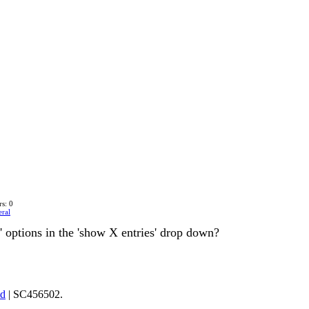
s: 0
ral
ll' options in the 'show X entries' drop down?
td
| SC456502.