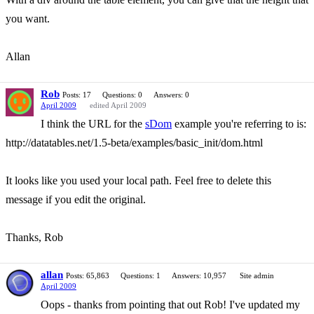
you want.
Allan
Rob
Posts: 17
Questions: 0
Answers: 0
April 2009
edited April 2009
I think the URL for the
sDom
example you're referring to is:
http://datatables.net/1.5-beta/examples/basic_init/dom.html
It looks like you used your local path. Feel free to delete this
message if you edit the original.
Thanks, Rob
allan
Posts: 65,863
Questions: 1
Answers: 10,957
Site admin
April 2009
Oops - thanks from pointing that out Rob! I've updated my