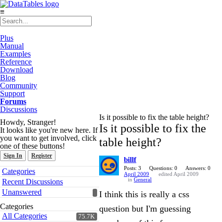
≡
Plus
Manual
Examples
Reference
Download
Blog
Community
Support
Forums
Discussions
Is it possible to fix the table height?
Howdy, Stranger!
Is it possible to fix the
It looks like you're new here. If
you want to get involved, click
table height?
one of these buttons!
Sign In
Register
billf
Quick
Posts: 3
Questions: 0
Answers: 0
Categories
April 2009
edited April 2009
Links
in
General
Recent Discussions
Unanswered
I think this is really a css
Categories
question but I'm guessing
All Categories
75.7K