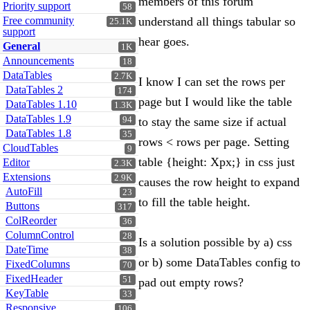
members of this forum
Priority support
58
Free community
understand all things tabular so
25.1K
support
hear goes.
General
1K
Announcements
18
DataTables
2.7K
I know I can set the rows per
DataTables 2
174
page but I would like the table
DataTables 1.10
1.3K
DataTables 1.9
94
to stay the same size if actual
DataTables 1.8
35
rows < rows per page. Setting
CloudTables
9
table {height: Xpx;} in css just
Editor
2.3K
Extensions
2.9K
causes the row height to expand
AutoFill
23
to fill the table height.
Buttons
317
ColReorder
36
ColumnControl
28
Is a solution possible by a) css
DateTime
38
or b) some DataTables config to
FixedColumns
70
FixedHeader
51
pad out empty rows?
KeyTable
33
Responsive
106