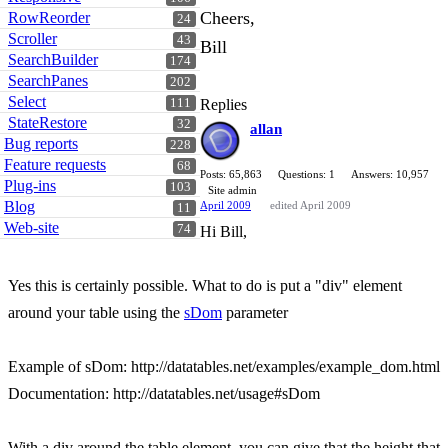
Cheers,
RowReorder
24
Scroller
43
Bill
SearchBuilder
174
SearchPanes
202
Select
111
Replies
StateRestore
32
allan
Bug reports
228
Feature requests
68
Posts: 65,863
Questions: 1
Answers: 10,957
Plug-ins
103
Site admin
Blog
April 2009
edited April 2009
11
Web-site
74
Hi Bill,
Yes this is certainly possible. What to do is put a "div" element
around your table using the
sDom
parameter
Example of sDom: http://datatables.net/examples/example_dom.html
Documentation: http://datatables.net/usage#sDom
With a div around the table element, you can give that the height that