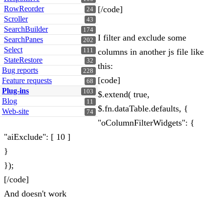
RowReorder
[/code]
24
Scroller
43
SearchBuilder
174
I filter and exclude some
SearchPanes
202
Select
111
columns in another js file like
StateRestore
32
this:
Bug reports
228
[code]
Feature requests
68
Plug-ins
103
$.extend( true,
Blog
11
$.fn.dataTable.defaults, {
Web-site
74
"oColumnFilterWidgets": {
"aiExclude": [ 10 ]
}
});
[/code]
And doesn't work