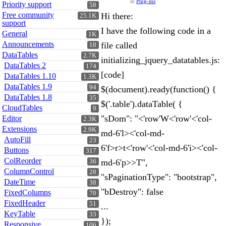
in
Plug-ins
Priority support
58
Free community
Hi there:
25.1K
support
I have the following code in a
General
1K
Announcements
file called
18
DataTables
2.7K
initializing_jquery_datatables.js:
DataTables 2
174
[code]
DataTables 1.10
1.3K
DataTables 1.9
94
$(document).ready(function() {
DataTables 1.8
35
$('.table').dataTable( {
CloudTables
9
"sDom": "<'row'W<'row'<'col-
Editor
2.3K
Extensions
2.9K
md-6'l><'col-md-
AutoFill
23
6'f>r>t<'row'<'col-md-6'i><'col-
Buttons
317
ColReorder
md-6'p>>T",
36
ColumnControl
28
"sPaginationType": "bootstrap",
DateTime
38
"bDestroy": false
FixedColumns
70
FixedHeader
51
...
KeyTable
33
});
Responsive
106