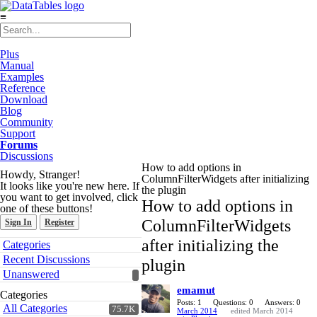
≡
Plus
Manual
Examples
Reference
Download
Blog
Community
Support
Forums
Discussions
How to add options in
Howdy, Stranger!
ColumnFilterWidgets after initializing
It looks like you're new here. If
the plugin
you want to get involved, click
How to add options in
one of these buttons!
ColumnFilterWidgets
Sign In
Register
Quick
after initializing the
Categories
Links
Recent Discussions
plugin
Unanswered
emamut
Categories
Posts: 1
Questions: 0
Answers: 0
All Categories
75.7K
March 2014
edited March 2014