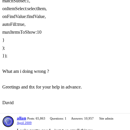
matchSubset:1,
onItemSelect:selectItem,
onFindValue:findValue,
autoFill:true,
maxItemsToShow:10
}
);
});
What am i doing wrong ?
Greetings and thx for your help in advance.
David
allan
Posts: 65,863
Questions: 1
Answers: 10,957
Site admin
April 2009