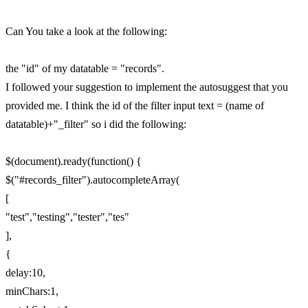
Can You take a look at the following:
the "id" of my datatable = "records".
I followed your suggestion to implement the autosuggest that you
provided me. I think the id of the filter input text = (name of
datatable)+"_filter" so i did the following:
$(document).ready(function() {
$("#records_filter").autocompleteArray(
[
"test","testing","tester","tes"
],
{
delay:10,
minChars:1,