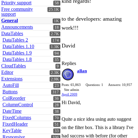
kind regards!
Priority support
58
Free community
25.1K
support
to the developers: amazing
General
1K
Announcements
work!!!
18
DataTables
2.7K
DataTables 2
174
David
DataTables 1.10
1.3K
DataTables 1.9
94
DataTables 1.8
35
Replies
CloudTables
9
allan
Editor
2.3K
Extensions
2.9K
AutoFill
Posts: 65,863
Questions: 1
Answers: 10,957
23
Site admin
Buttons
317
April 2009
ColReorder
36
Hi David,
ColumnControl
28
DateTime
38
FixedColumns
70
Quite a nice idea using auto suggest
FixedHeader
51
on the filter box. This is a library I've
KeyTable
33
had success with before (for other
Responsive
106