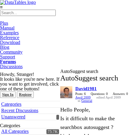
≡
Plus
Manual
Examples
Reference
Download
Blog
Community
Support
Forums
Discussions
AutoSuggest search
Howdy, Stranger!
AutoSuggest search
It looks like you're new here. If
you want to get involved, click
one of these buttons!
David1981
Posts: 6
Questions: 0
Answers: 0
Sign In
Register
April 2009
edited April 2009
in
General
Quick
Categories
Links
Hello People,
Recent Discussions
Unanswered
Is it difficult to make the
Categories
searchbox autosuggest ?
All Categories
75.7K