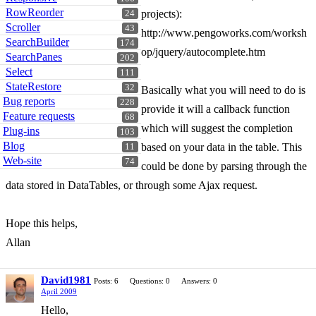
RowReorder
projects):
24
Scroller
43
http://www.pengoworks.com/worksh
SearchBuilder
174
op/jquery/autocomplete.htm
SearchPanes
202
Select
111
StateRestore
32
Basically what you will need to do is
Bug reports
228
provide it will a callback function
Feature requests
68
which will suggest the completion
Plug-ins
103
Blog
based on your data in the table. This
11
Web-site
74
could be done by parsing through the
data stored in DataTables, or through some Ajax request.
Hope this helps,
Allan
David1981
Posts: 6
Questions: 0
Answers: 0
April 2009
Hello,