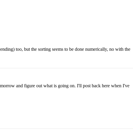
cending) too, but the sorting seems to be done numerically, no with the
morrow and figure out what is going on. I'll post back here when I've