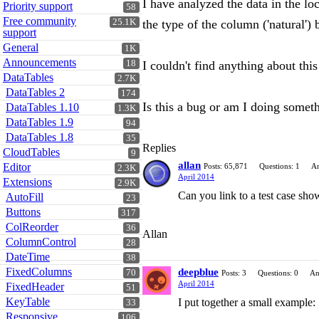
I have analyzed the data in the lo
Priority support
58
Free community
25.1K
the type of the column ('natural')
support
General
1K
Announcements
18
I couldn't find anything about thi
DataTables
2.7K
DataTables 2
174
Is this a bug or am I doing some
DataTables 1.10
1.3K
DataTables 1.9
94
DataTables 1.8
35
Replies
CloudTables
9
allan
Editor
Posts: 65,871
Questions: 1
An
2.3K
April 2014
Extensions
2.9K
Can you link to a test case sho
AutoFill
23
Buttons
317
ColReorder
36
Allan
ColumnControl
28
DateTime
38
FixedColumns
deepblue
70
Posts: 3
Questions: 0
An
April 2014
FixedHeader
51
KeyTable
I put together a small example:
33
Responsive
106