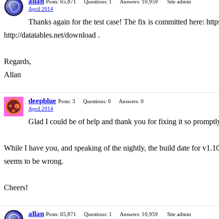
allan
Posts: 65,871
Questions: 1
Answers: 10,959
Site admin
April 2014
Thanks again for the test case! The fix is committed here: h
http://datatables.net/download .
Regards,
Allan
deepblue
Posts: 3
Questions: 0
Answers: 0
April 2014
Glad I could be of help and thank you for fixing it so promptl
While I have you, and speaking of the nightly, the build date for v1.10
seems to be wrong.
Cheers!
allan
Posts: 65,871
Questions: 1
Answers: 10,959
Site admin