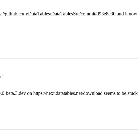
ttps://github.com/DataTables/DataTablesSrc/commit/d93e8e30 and it now 
y!
.0-beta.3.dev on https://next.datatables.net/download seems to be stuck 