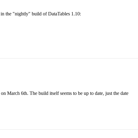
in the "nightly" build of DataTables 1.10:
on March 6th. The build itself seems to be up to date, just the date