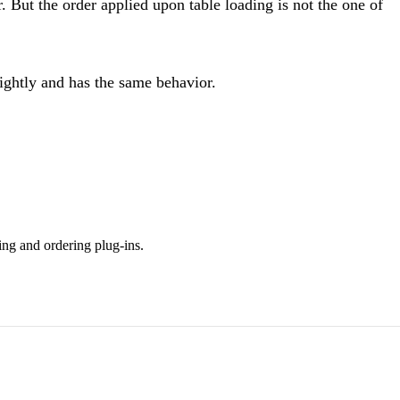
. But the order applied upon table loading is not the one of
nightly and has the same behavior.
ing and ordering plug-ins.