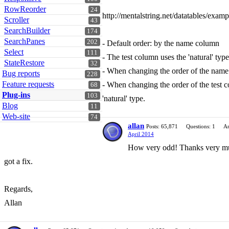
RowReorder
24
http://mentalstring.net/datatables/exam
Scroller
43
SearchBuilder
174
SearchPanes
202
- Default order: by the name column
Select
111
- The test column uses the 'natural' type
StateRestore
32
- When changing the order of the name 
Bug reports
228
Feature requests
- When changing the order of the test c
68
Plug-ins
103
'natural' type.
Blog
11
Web-site
74
allan
Posts: 65,871
Questions: 1
An
April 2014
How very odd! Thanks very much 
got a fix.
Regards,
Allan