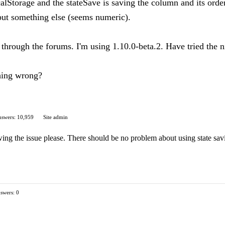
calStorage and the stateSave is saving the column and its order
 but something else (seems numeric).
s through the forums. I'm using 1.10.0-beta.2. Have tried the 
thing wrong?
swers: 10,959
Site admin
wing the issue please. There should be no problem about using state sav
swers: 0