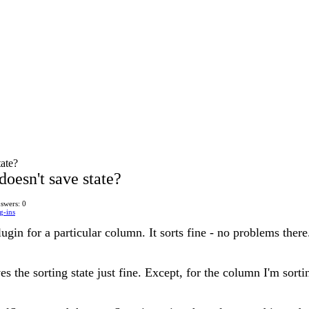
tate?
doesn't save state?
swers: 0
g-ins
lugin for a particular column. It sorts fine - no problems there
es the sorting state just fine. Except, for the column I'm sorti