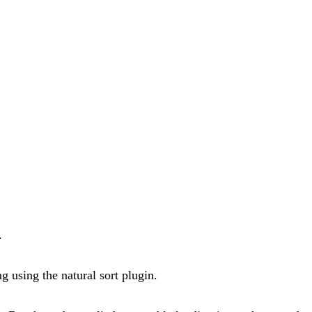
.
ng using the natural sort plugin.