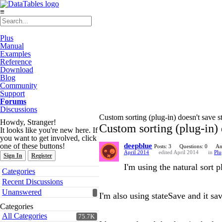
≡
Plus
Manual
Examples
Reference
Download
Blog
Community
Support
Forums
Discussions
Custom sorting (plug-in) doesn't save s
Howdy, Stranger!
Custom sorting (plug-in) 
It looks like you're new here. If
you want to get involved, click
one of these buttons!
deepblue
Posts: 3
Questions: 0
An
April 2014
edited April 2014
in
Plu
Sign In
Register
I'm using the natural sort p
Quick
Categories
Links
Recent Discussions
Unanswered
I'm also using stateSave and it sav
Categories
All Categories
75.7K