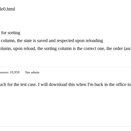
ple0.html
 for sorting
column, the state is saved and respected upon reloading
olumn, upon reload, the sorting column is the correct one, the order (as
swers: 10,959
Site admin
for the test case. I will download this when I'm back in the office to