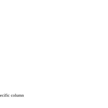
pecific column