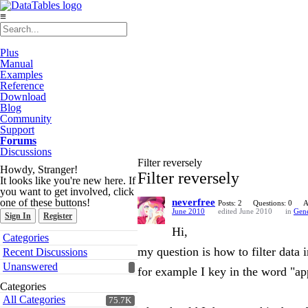
≡
Plus
Manual
Examples
Reference
Download
Blog
Community
Support
Forums
Discussions
Filter reversely
Howdy, Stranger!
Filter reversely
It looks like you're new here. If
you want to get involved, click
one of these buttons!
neverfree
Posts: 2
Questions: 0
A
June 2010
edited June 2010
in
Gene
Sign In
Register
Hi,
Quick
Categories
Links
my question is how to filter data 
Recent Discussions
Unanswered
for example I key in the word "ap
Categories
All Categories
75.7K