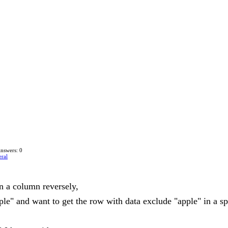
nswers: 0
ral
in a column reversely,
ple" and want to get the row with data exclude "apple" in a s