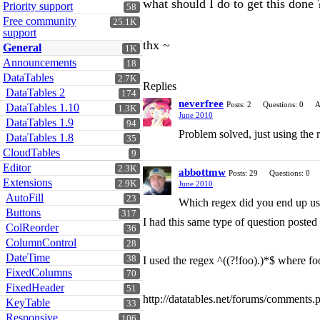
what should I do to get this done 
Priority support
58
Free community
25.1K
support
thx ~
General
1K
Announcements
18
DataTables
2.7K
Replies
DataTables 2
174
neverfree
Posts: 2
Questions: 0
A
DataTables 1.10
1.3K
June 2010
DataTables 1.9
94
Problem solved, just using the 
DataTables 1.8
35
CloudTables
9
Editor
2.3K
abbottmw
Posts: 29
Questions: 0
Extensions
2.9K
June 2010
AutoFill
23
Which regex did you end up us
Buttons
317
I had this same type of question posted 
ColReorder
36
ColumnControl
28
DateTime
38
I used the regex ^((?!foo).)*$ where f
FixedColumns
70
FixedHeader
51
http://datatables.net/forums/commen
KeyTable
33
Responsive
106