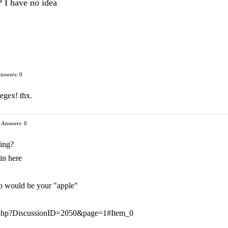
? I have no idea
nswers: 0
regex! thx.
Answers: 0
ing?
in here
oo would be your "apple"
ts.php?DiscussionID=2050&page=1#Item_0