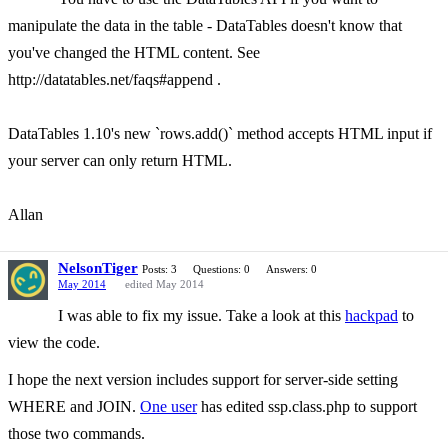
manipulate the data in the table - DataTables doesn't know that
you've changed the HTML content. See
http://datatables.net/faqs#append .
DataTables 1.10's new `rows.add()` method accepts HTML input if
your server can only return HTML.
Allan
NelsonTiger
Posts: 3
Questions: 0
Answers: 0
May 2014
edited May 2014
I was able to fix my issue. Take a look at this
hackpad
to
view the code.
I hope the next version includes support for server-side setting
WHERE and JOIN.
One user
has edited ssp.class.php to support
those two commands.