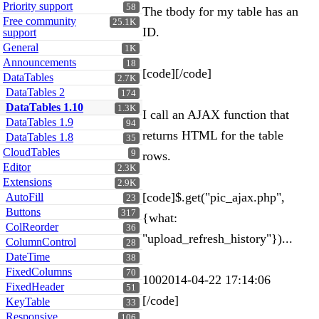
Priority support
58
The tbody for my table has an
Free community
25.1K
ID.
support
General
1K
Announcements
18
[code][/code]
DataTables
2.7K
DataTables 2
174
DataTables 1.10
1.3K
I call an AJAX function that
DataTables 1.9
94
returns HTML for the table
DataTables 1.8
35
CloudTables
9
rows.
Editor
2.3K
Extensions
2.9K
[code]$.get("pic_ajax.php",
AutoFill
23
Buttons
317
{what:
ColReorder
36
"upload_refresh_history"})...
ColumnControl
28
DateTime
38
FixedColumns
70
1002014-04-22 17:14:06
FixedHeader
51
[/code]
KeyTable
33
Responsive
106