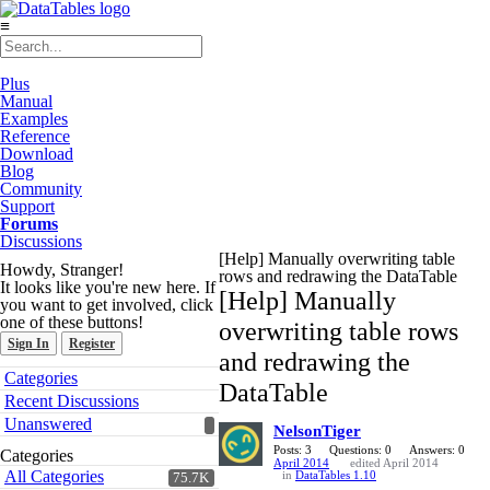
≡
Plus
Manual
Examples
Reference
Download
Blog
Community
Support
Forums
Discussions
[Help] Manually overwriting table
Howdy, Stranger!
rows and redrawing the DataTable
It looks like you're new here. If
[Help] Manually
you want to get involved, click
one of these buttons!
overwriting table rows
Sign In
Register
and redrawing the
Quick
Categories
DataTable
Links
Recent Discussions
Unanswered
NelsonTiger
Posts: 3
Questions: 0
Answers: 0
Categories
April 2014
edited April 2014
All Categories
in
DataTables 1.10
75.7K