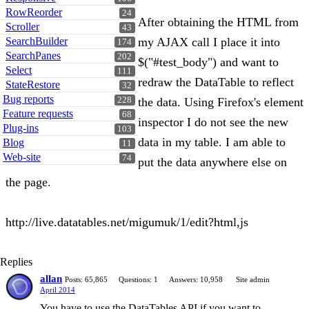
RowReorder
24
After obtaining the HTML from
Scroller
43
SearchBuilder
my AJAX call I place it into
174
SearchPanes
202
$("#test_body") and want to
Select
111
redraw the DataTable to reflect
StateRestore
32
Bug reports
228
the data. Using Firefox's element
Feature requests
68
inspector I do not see the new
Plug-ins
103
data in my table. I am able to
Blog
11
Web-site
74
put the data anywhere else on
the page.
http://live.datatables.net/migumuk/1/edit?html,js
Replies
allan
Posts: 65,865
Questions: 1
Answers: 10,958
Site admin
April 2014
You have to use the DataTables API if you want to