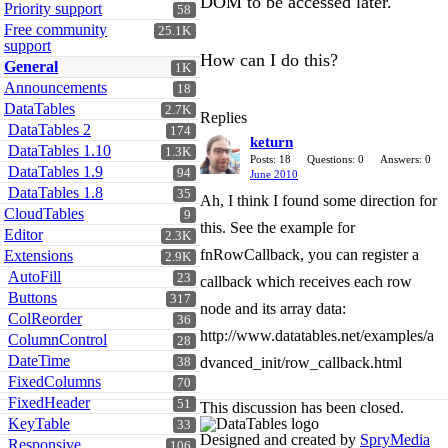
DOM to be accessed later.
Priority support
58
Free community
25.1K
support
How can I do this?
General
1K
Announcements
18
DataTables
2.7K
Replies
DataTables 2
174
keturn
DataTables 1.10
1.3K
Posts: 18
Questions: 0
Answers: 0
DataTables 1.9
94
June 2010
DataTables 1.8
35
Ah, I think I found some direction for
CloudTables
9
this. See the example for
Editor
2.3K
fnRowCallback, you can register a
Extensions
2.9K
AutoFill
23
callback which receives each row
Buttons
317
node and its array data:
ColReorder
36
http://www.datatables.net/examples/a
ColumnControl
28
DateTime
dvanced_init/row_callback.html
38
FixedColumns
70
FixedHeader
51
This discussion has been closed.
KeyTable
33
Designed and created by
SpryMedia
Responsive
106