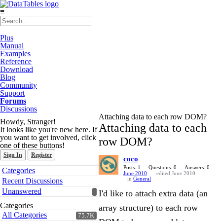
≡
Plus
Manual
Examples
Reference
Download
Blog
Community
Support
Forums
Discussions
Attaching data to each row DOM?
Howdy, Stranger!
Attaching data to each
It looks like you're new here. If
you want to get involved, click
row DOM?
one of these buttons!
Sign In
Register
coco
Quick
Posts: 1
Questions: 0
Answers: 0
Categories
June 2010
edited June 2010
Links
in
General
Recent Discussions
Unanswered
I'd like to attach extra data (an
Categories
array structure) to each row
All Categories
75.7K