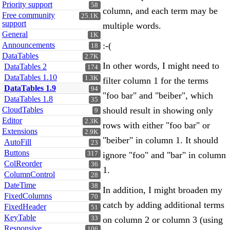
Priority support
58
column, and each term may be
Free community
25.1K
support
multiple words.
General
1K
Announcements
:-(
18
DataTables
2.7K
In other words, I might need to
DataTables 2
174
DataTables 1.10
1.3K
filter column 1 for the terms
DataTables 1.9
94
"foo bar" and "beiber", which
DataTables 1.8
35
CloudTables
should result in showing only
9
Editor
2.3K
rows with either "foo bar" or
Extensions
2.9K
"beiber" in column 1. It should
AutoFill
23
Buttons
317
ignore "foo" and "bar" in column
ColReorder
36
1.
ColumnControl
28
DateTime
38
In addition, I might broaden my
FixedColumns
70
catch by adding additional terms
FixedHeader
51
KeyTable
33
on column 2 or column 3 (using
Responsive
106