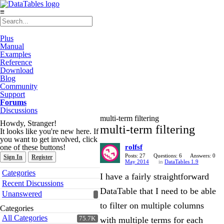
≡
Plus
Manual
Examples
Reference
Download
Blog
Community
Support
Forums
Discussions
multi-term filtering
Howdy, Stranger!
multi-term filtering
It looks like you're new here. If
you want to get involved, click
one of these buttons!
rolfsf
Posts: 27
Questions: 6
Answers: 0
Sign In
Register
May 2014
in
DataTables 1.9
Quick
Categories
I have a fairly straightforward
Links
Recent Discussions
DataTable that I need to be able
Unanswered
to filter on multiple columns
Categories
All Categories
75.7K
with multiple terms for each