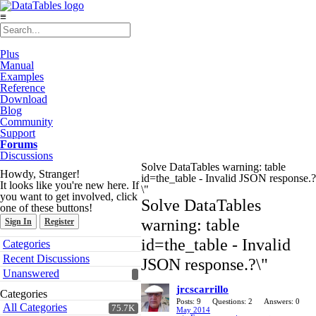
≡
Plus
Manual
Examples
Reference
Download
Blog
Community
Support
Forums
Discussions
Solve DataTables warning: table
Howdy, Stranger!
id=the_table - Invalid JSON response.?
It looks like you're new here. If
\"
you want to get involved, click
Solve DataTables
one of these buttons!
warning: table
Sign In
Register
Quick
id=the_table - Invalid
Categories
Links
Recent Discussions
JSON response.?\"
Unanswered
jrcscarrillo
Categories
Posts: 9
Questions: 2
Answers: 0
All Categories
75.7K
May 2014