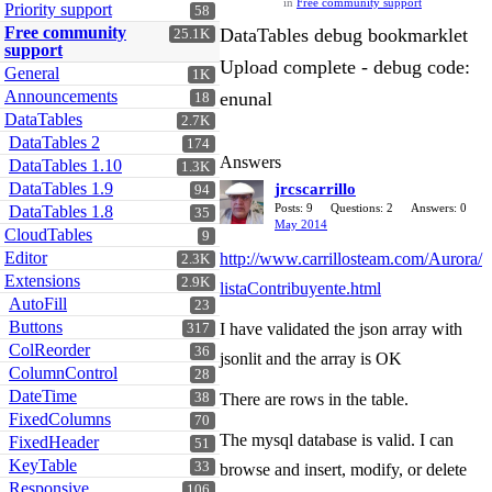
in
Free community support
Priority support
58
Free community
DataTables debug bookmarklet
25.1K
support
Upload complete - debug code:
General
1K
Announcements
enunal
18
DataTables
2.7K
DataTables 2
174
Answers
DataTables 1.10
1.3K
DataTables 1.9
jrcscarrillo
94
Posts: 9
Questions: 2
Answers: 0
DataTables 1.8
35
May 2014
CloudTables
9
Editor
http://www.carrillosteam.com/Aurora/
2.3K
Extensions
2.9K
listaContribuyente.html
AutoFill
23
Buttons
I have validated the json array with
317
ColReorder
36
jsonlit and the array is OK
ColumnControl
28
DateTime
38
There are rows in the table.
FixedColumns
70
The mysql database is valid. I can
FixedHeader
51
KeyTable
33
browse and insert, modify, or delete
Responsive
106