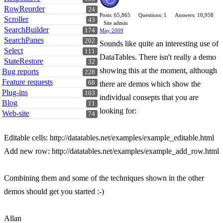
RowReorder
24
Posts: 65,865
Questions: 1
Answers: 10,958
Scroller
43
Site admin
SearchBuilder
174
May 2009
SearchPanes
202
Sounds like quite an interesting use of
Select
111
DataTables. There isn't really a demo
StateRestore
32
showing this at the moment, although
Bug reports
228
Feature requests
68
there are demos which show the
Plug-ins
103
individual consepts that you are
Blog
11
looking for:
Web-site
74
Editable cells: http://datatables.net/examples/example_editable.html
Add new row: http://datatables.net/examples/example_add_row.html
Combining them and some of the techniques shown in the other
demos should get you started :-)
Allan