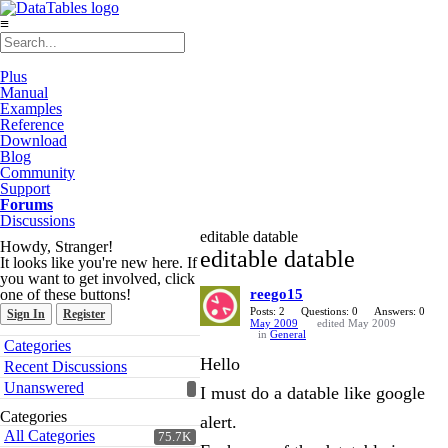
≡
Plus
Manual
Examples
Reference
Download
Blog
Community
Support
Forums
Discussions
editable datable
Howdy, Stranger!
editable datable
It looks like you're new here. If
you want to get involved, click
one of these buttons!
reego15
Posts: 2
Questions: 0
Answers: 0
Sign In
Register
May 2009
edited May 2009
in
General
Quick
Categories
Links
Hello
Recent Discussions
Unanswered
I must do a datable like google
Categories
alert.
All Categories
75.7K