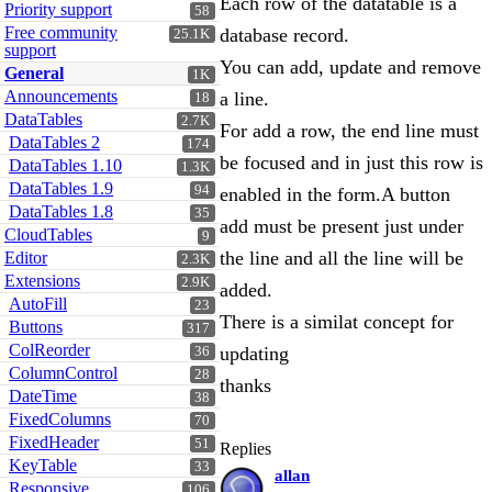
Each row of the datatable is a
Priority support
58
Free community
database record.
25.1K
support
You can add, update and remove
General
1K
Announcements
a line.
18
DataTables
2.7K
For add a row, the end line must
DataTables 2
174
be focused and in just this row is
DataTables 1.10
1.3K
DataTables 1.9
94
enabled in the form.A button
DataTables 1.8
35
add must be present just under
CloudTables
9
the line and all the line will be
Editor
2.3K
Extensions
2.9K
added.
AutoFill
23
There is a similat concept for
Buttons
317
ColReorder
updating
36
ColumnControl
28
thanks
DateTime
38
FixedColumns
70
FixedHeader
51
Replies
KeyTable
33
allan
Responsive
106