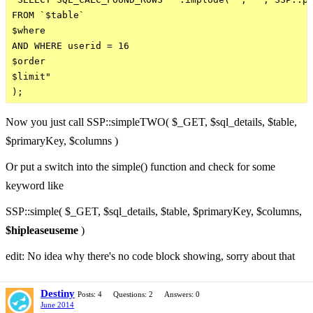
FROM `$table`

$where

AND WHERE userid = 16

$order

$limit"

Now you just call SSP::simpleTWO( $_GET, $sql_details, $table,
$primaryKey, $columns )
Or put a switch into the simple() function and check for some
keyword like
SSP::simple( $_GET, $sql_details, $table, $primaryKey, $columns,
$hipleaseuseme
)
edit: No idea why there's no code block showing, sorry about that
Destiny
Posts: 4
Questions: 2
Answers: 0
June 2014