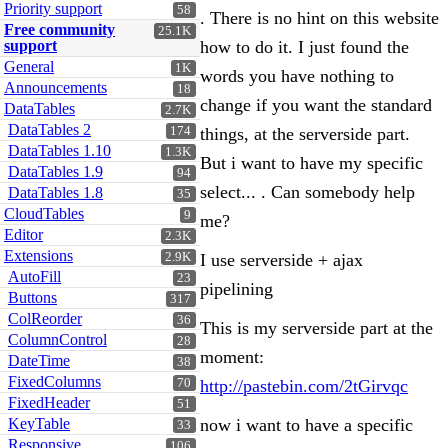
Priority support
58
. There is no hint on this website
Free community
25.1K
support
how to do it. I just found the
General
1K
words you have nothing to
Announcements
18
change if you want the standard
DataTables
2.7K
DataTables 2
174
things, at the serverside part.
DataTables 1.10
1.3K
But i want to have my specific
DataTables 1.9
94
select... . Can somebody help
DataTables 1.8
35
CloudTables
9
me?
Editor
2.3K
Extensions
2.9K
I use serverside + ajax
AutoFill
23
pipelining
Buttons
317
ColReorder
36
This is my serverside part at the
ColumnControl
28
moment:
DateTime
38
FixedColumns
70
http://pastebin.com/2tGirvqc
FixedHeader
51
KeyTable
now i want to have a specific
33
Responsive
106