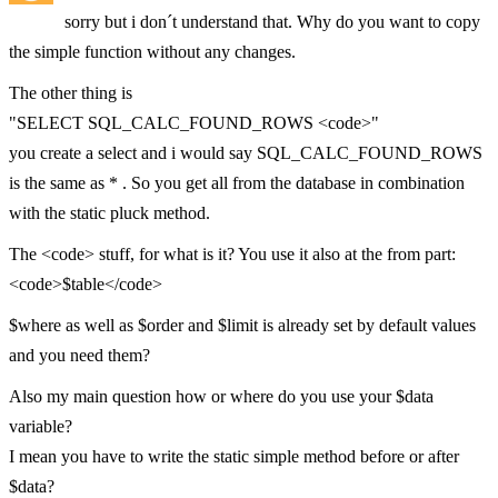
sorry but i don´t understand that. Why do you want to copy
the simple function without any changes.
The other thing is
"SELECT SQL_CALC_FOUND_ROWS <code>"
you create a select and i would say SQL_CALC_FOUND_ROWS
is the same as * . So you get all from the database in combination
with the static pluck method.
The <code> stuff, for what is it? You use it also at the from part:
<code>$table</code>
$where as well as $order and $limit is already set by default values
and you need them?
Also my main question how or where do you use your $data
variable?
I mean you have to write the static simple method before or after
$data?