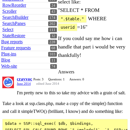
select like:
RowReorder
24
"SELECT * FROM
Scroller
43
SearchBuilder
174
WHERE
".$table."
SearchPanes
202
=16"
userid
Select
111
StateRestore
32
If you could say me how i can
Bug reports
228
handle that part i would be very
Feature requests
68
Plug-ins
103
thankfully!
Blog
11
Web-site
74
Answers
crayvoc
Posts: 3
Questions: 1
Answers: 0
June 2014
edited June 2014
I'm pretty new to this so take my advice with a grain of salt.
Take a look at ssp.class.php, make a copy of the simple() function
and call it simpleTWO() (brilliant, I know) and do something like:
$data = SSP::sql_exec( $db, $bindings,

"SELECT SQL_CALC_FOUND_ROWS `".implode("`, `", SSP::pl