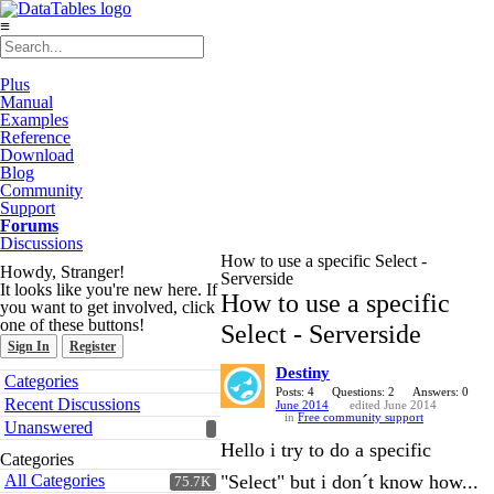
≡
Plus
Manual
Examples
Reference
Download
Blog
Community
Support
Forums
Discussions
How to use a specific Select -
Howdy, Stranger!
Serverside
It looks like you're new here. If
How to use a specific
you want to get involved, click
one of these buttons!
Select - Serverside
Sign In
Register
Destiny
Quick
Categories
Links
Posts: 4
Questions: 2
Answers: 0
Recent Discussions
June 2014
edited June 2014
in
Free community support
Unanswered
Hello i try to do a specific
Categories
All Categories
"Select" but i don´t know how...
75.7K