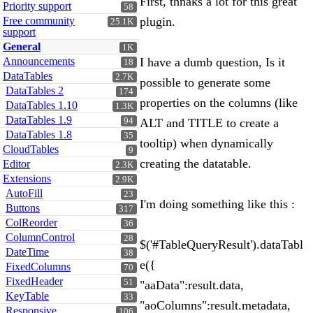
First, thnaks a lot for this great
Priority support
58
Free community
plugin.
25.1K
support
General
1K
Announcements
I have a dumb question, Is it
18
DataTables
2.7K
possible to generate some
DataTables 2
174
properties on the columns (like
DataTables 1.10
1.3K
DataTables 1.9
94
ALT and TITLE to create a
DataTables 1.8
35
tooltip) when dynamically
CloudTables
9
creating the datatable.
Editor
2.3K
Extensions
2.9K
AutoFill
23
I'm doing something like this :
Buttons
317
ColReorder
36
ColumnControl
28
$('#TableQueryResult').dataTabl
DateTime
38
e({
FixedColumns
70
FixedHeader
51
"aaData":result.data,
KeyTable
33
"aoColumns":result.metadata,
Responsive
106