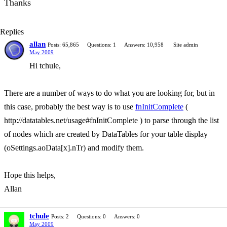
Thanks
Replies
allan
Posts: 65,865
Questions: 1
Answers: 10,958
Site admin
May 2009
Hi tchule,
There are a number of ways to do what you are looking for, but in
this case, probably the best way is to use
fnInitComplete
(
http://datatables.net/usage#fnInitComplete ) to parse through the list
of nodes which are created by DataTables for your table display
(oSettings.aoData[x].nTr) and modify them.
Hope this helps,
Allan
tchule
Posts: 2
Questions: 0
Answers: 0
May 2009