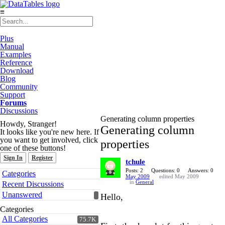
≡
Plus
Manual
Examples
Reference
Download
Blog
Community
Support
Forums
Discussions
Generating column properties
Howdy, Stranger!
Generating column
It looks like you're new here. If
you want to get involved, click
properties
one of these buttons!
Sign In
Register
tchule
Quick
Posts: 2
Questions: 0
Answers: 0
Categories
May 2009
edited May 2009
Links
in
General
Recent Discussions
Unanswered
Hello,
Categories
All Categories
75.7K