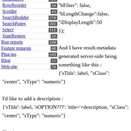
"bFilter": false,
RowReorder
24
Scroller
43
"bLengthChange":false,
SearchBuilder
174
"iDisplayLength":50
SearchPanes
202
Select
});
111
StateRestore
32
Bug reports
228
And I have result.metadata
Feature requests
68
Plug-ins
103
generated server-side being
Blog
11
something like this :
Web-site
74
{'sTitle': label, "sClass":
"center", "sType": "numeric"}
I'd like to add a description :
{'sTitle': label, 'sOPTION???': 'title='+description, "sClass":
"center", "sType": "numeric"}