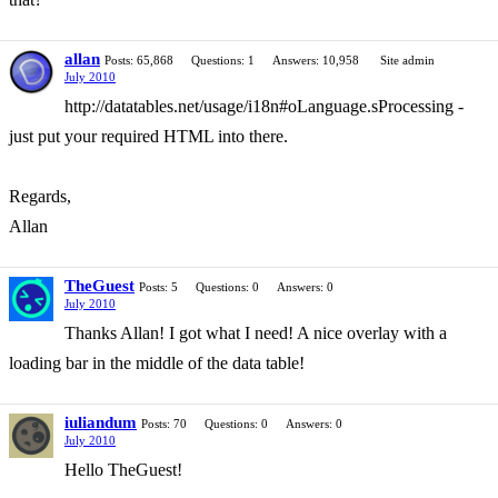
allan
Posts: 65,868
Questions: 1
Answers: 10,958
Site admin
July 2010
http://datatables.net/usage/i18n#oLanguage.sProcessing -
just put your required HTML into there.
Regards,
Allan
TheGuest
Posts: 5
Questions: 0
Answers: 0
July 2010
Thanks Allan! I got what I need! A nice overlay with a
loading bar in the middle of the data table!
iuliandum
Posts: 70
Questions: 0
Answers: 0
July 2010
Hello TheGuest!