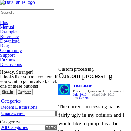
≡
Plus
Manual
Examples
Reference
Download
Blog
Community
Support
Forums
Discussions
Custom processing
Howdy, Stranger!
Custom processing
It looks like you're new here. If
you want to get involved, click
one of these buttons!
TheGuest
Posts: 5
Questions: 0
Answers: 0
Sign In
Register
July 2010
edited July 2010
in
General
Quick
Categories
Links
The current processing bar is
Recent Discussions
Unanswered
fairly ugly in my opinion and I
Categories
would like to pimp this a bit.
All Categories
75.7K