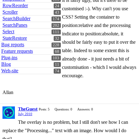
It is fairly ugly, but it's there to be
RowReorder
24
customised :-). Why can't you use
Scroller
43
CSS? Setting the container to
SearchBuilder
174
SearchPanes
position:relative and the processing
202
Select
111
indicator to position:absolute, it
StateRestore
32
should be fairly easy to put it over the
Bug reports
228
table. Indeed to some extent this is
Feature requests
68
Plug-ins
103
already done - it just needs a bit of
Blog
11
customisation - which I would always
Web-site
74
encourage.
Allan
TheGuest
Posts: 5
Questions: 0
Answers: 0
July 2010
The overlay is no problem, but I still don't see how I can
replace the "Processing..." text with an image. How would I do
that?