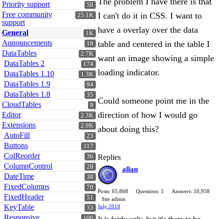
The problem I have there is that
Priority support
58
Free community
I can't do it in CSS. I want to
25.1K
support
have a overlay over the data
General
1K
Announcements
table and centered in the table I
18
DataTables
2.7K
want an image showing a simple
DataTables 2
174
loading indicator.
DataTables 1.10
1.3K
DataTables 1.9
94
DataTables 1.8
35
Could someone point me in the
CloudTables
9
direction of how I would go
Editor
2.3K
Extensions
2.9K
about doing this?
AutoFill
23
Buttons
317
ColReorder
36
Replies
ColumnControl
28
allan
DateTime
38
FixedColumns
70
Posts: 65,868
Questions: 1
Answers: 10,958
FixedHeader
51
Site admin
KeyTable
July 2010
33
Responsive
106