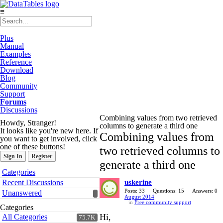
≡
Plus
Manual
Examples
Reference
Download
Blog
Community
Support
Forums
Discussions
Combining values from two retrieved
Howdy, Stranger!
columns to generate a third one
It looks like you're new here. If
Combining values from
you want to get involved, click
one of these buttons!
two retrieved columns to
Sign In
Register
generate a third one
Quick
Categories
Links
Recent Discussions
uskerine
Posts: 33
Questions: 15
Answers: 0
Unanswered
August 2014
in
Free community support
Categories
Hi,
All Categories
75.7K