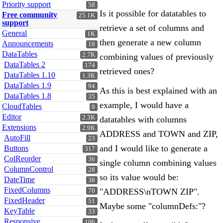
Priority support
58
Is it possible for datatables to
Free community
25.1K
support
retrieve a set of columns and
General
1K
then generate a new column
Announcements
18
DataTables
2.7K
combining values of previously
DataTables 2
174
retrieved ones?
DataTables 1.10
1.3K
DataTables 1.9
94
As this is best explained with an
DataTables 1.8
35
example, I would have a
CloudTables
9
Editor
2.3K
datatables with columns
Extensions
2.9K
ADDRESS and TOWN and ZIP,
AutoFill
23
and I would like to generate a
Buttons
317
ColReorder
36
single column combining values
ColumnControl
28
so its value would be:
DateTime
38
FixedColumns
"ADDRESS\nTOWN ZIP".
70
FixedHeader
51
Maybe some "columnDefs:"?
KeyTable
33
Responsive
106