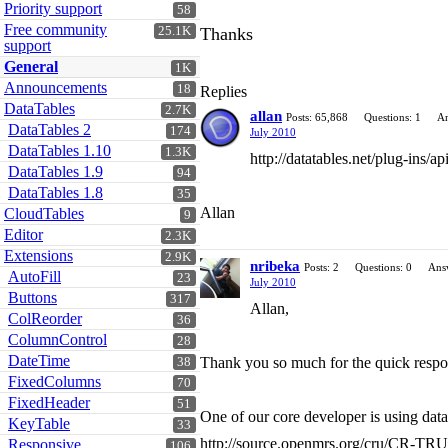
Priority support
58
Free community
25.1K
Thanks
support
General
1K
Announcements
18
Replies
DataTables
2.7K
allan
Posts: 65,868
Questions: 1
An
DataTables 2
174
July 2010
DataTables 1.10
1.3K
http://datatables.net/plug-ins/
DataTables 1.9
94
DataTables 1.8
35
Allan
CloudTables
9
Editor
2.3K
Extensions
2.9K
nribeka
Posts: 2
Questions: 0
Ans
AutoFill
23
July 2010
Buttons
317
Allan,
ColReorder
36
ColumnControl
28
DateTime
Thank you so much for the quick response
38
FixedColumns
70
FixedHeader
51
One of our core developer is using data
KeyTable
33
http://source.openmrs.org/cru/CR-T
Responsive
106