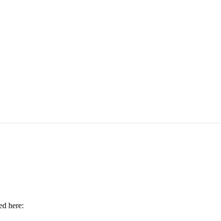
ed here: