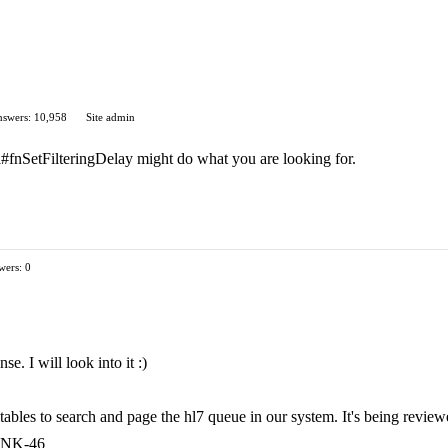
swers: 10,958
Site admin
api#fnSetFilteringDelay might do what you are looking for.
wers: 0
. I will look into it :)
tables to search and page the hl7 queue in our system. It's being review
RUNK-46