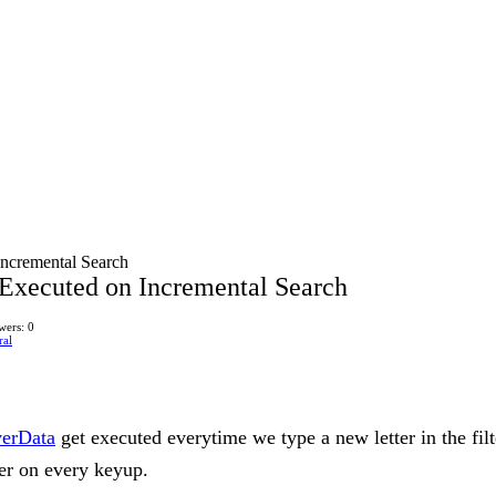
Incremental Search
 Executed on Incremental Search
wers: 0
ral
verData
get executed everytime we type a new letter in the filt
ver on every keyup.