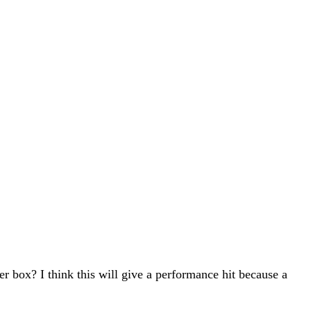
er box? I think this will give a performance hit because a