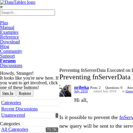
≡
Plus
Manual
Examples
Reference
Download
Blog
Community
Support
Forums
Discussions
Preventing fnServerData Executed on 
Howdy, Stranger!
Preventing fnServerData
It looks like you're new here. If
you want to get involved, click
one of these buttons!
nribeka
Posts: 2
Questions: 0
Ans
July 2010
edited July 2010
in
Gene
Sign In
Register
Hi all,
Quick
Categories
Links
Recent Discussions
Unanswered
Is it possible to prevent the
fnSer
Categories
new query will be sent to the ser
All Categories
75.7K