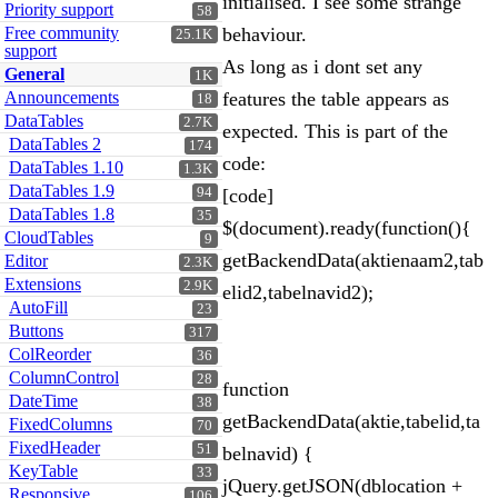
initialised. I see some strange
Priority support
58
Free community
behaviour.
25.1K
support
As long as i dont set any
General
1K
Announcements
features the table appears as
18
DataTables
2.7K
expected. This is part of the
DataTables 2
174
code:
DataTables 1.10
1.3K
DataTables 1.9
94
[code]
DataTables 1.8
35
$(document).ready(function(){
CloudTables
9
getBackendData(aktienaam2,tab
Editor
2.3K
Extensions
2.9K
elid2,tabelnavid2);
AutoFill
23
Buttons
317
ColReorder
36
ColumnControl
28
function
DateTime
38
getBackendData(aktie,tabelid,ta
FixedColumns
70
FixedHeader
51
belnavid) {
KeyTable
33
jQuery.getJSON(dblocation +
Responsive
106