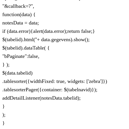
"&callback=?",
function(data) {
notesData = data;
if (data.error){alert(data.error);return false;}
$(tabelid).html(''+ data.gegevens).show();
$(tabelid).dataTable( {
"bPaginate":false,
} );
$(data.tabelid)
.tablesorter({widthFixed: true, widgets: ['zebra']})
.tablesorterPager({container: $(tabelnavid)});
addDetailListener(notesData.tabelid);
}
);
}