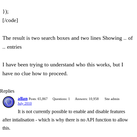
});
[/code]
The result is two search boxes and two lines Showing .. of
.. entries
I have been trying to understand who this works, but I
have no clue how to proceed.
Replies
allan
Posts: 65,867
Questions: 1
Answers: 10,958
Site admin
July 2010
It is not currently possible to enable and disable features
after intialisation - which is why there is no API function to allow
this.