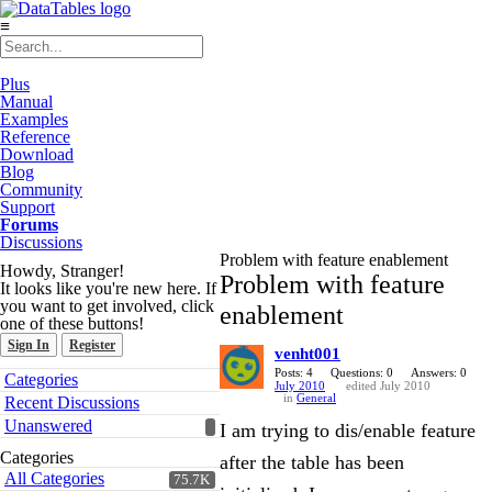
≡
Plus
Manual
Examples
Reference
Download
Blog
Community
Support
Forums
Discussions
Problem with feature enablement
Howdy, Stranger!
Problem with feature
It looks like you're new here. If
you want to get involved, click
enablement
one of these buttons!
Sign In
Register
venht001
Quick
Posts: 4
Questions: 0
Answers: 0
Categories
July 2010
edited July 2010
Links
in
General
Recent Discussions
Unanswered
I am trying to dis/enable feature
Categories
after the table has been
All Categories
75.7K