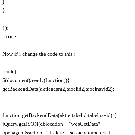
);
}
});
[/code]
Now if i change the code to this :
[code]
$(document).ready(function(){
getBackendData(aktienaam2,tabelid2,tabelnavid2);
function getBackendData(aktie,tabelid,tabelnavid) {
jQuery.getJSON(dblocation + "wqsGetData?
openagent&action=" + aktie + sessieparameters +