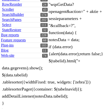
"wqsGetData?
RowReorder
24
Scroller
43
openagent&action=" + aktie +
SearchBuilder
174
sessieparameters +
SearchPanes
202
Select
"&callback=?",
111
StateRestore
32
function(data) {
Bug reports
228
notesData = data;
Feature requests
68
Plug-ins
103
if (data.error)
Blog
11
{alert(data.error);return false;}
Web-site
74
$(tabelid).html(''+
data.gegevens).show();
$(data.tabelid)
.tablesorter({widthFixed: true, widgets: ['zebra']})
.tablesorterPager({container: $(tabelnavid)});
addDetailListener(notesData.tabelid);
}