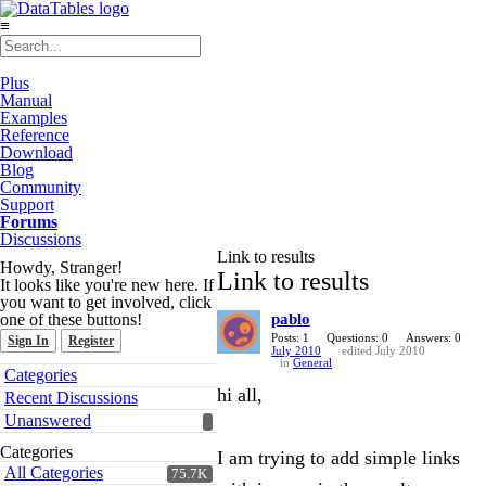
≡
Plus
Manual
Examples
Reference
Download
Blog
Community
Support
Forums
Discussions
Link to results
Howdy, Stranger!
Link to results
It looks like you're new here. If
you want to get involved, click
one of these buttons!
pablo
Posts: 1
Questions: 0
Answers: 0
Sign In
Register
July 2010
edited July 2010
in
General
Quick
Categories
Links
hi all,
Recent Discussions
Unanswered
Categories
I am trying to add simple links
All Categories
75.7K