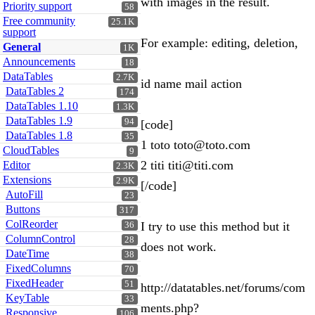
with images in the result.
Priority support
58
Free community
25.1K
support
For example: editing, deletion,
General
1K
Announcements
18
DataTables
2.7K
id name mail action
DataTables 2
174
DataTables 1.10
1.3K
DataTables 1.9
94
[code]
DataTables 1.8
35
1 toto toto@toto.com
CloudTables
9
2 titi titi@titi.com
Editor
2.3K
Extensions
2.9K
[/code]
AutoFill
23
Buttons
317
ColReorder
I try to use this method but it
36
ColumnControl
28
does not work.
DateTime
38
FixedColumns
70
FixedHeader
51
http://datatables.net/forums/com
KeyTable
33
ments.php?
Responsive
106