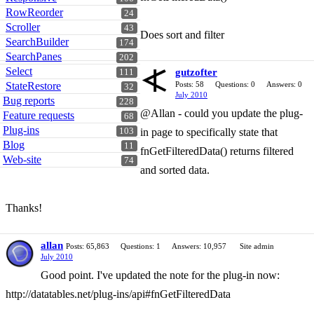
RowReorder
24
Scroller
43
Does sort and filter
SearchBuilder
174
SearchPanes
202
Select
gutzofter
111
StateRestore
Posts: 58
Questions: 0
Answers: 0
32
July 2010
Bug reports
228
@Allan - could you update the plug-
Feature requests
68
Plug-ins
103
in page to specifically state that
Blog
11
fnGetFilteredData() returns filtered
Web-site
74
and sorted data.
Thanks!
allan
Posts: 65,863
Questions: 1
Answers: 10,957
Site admin
July 2010
Good point. I've updated the note for the plug-in now:
http://datatables.net/plug-ins/api#fnGetFilteredData