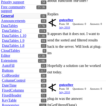
about function fnFilter?
Priority support
58
Free community
25.1K
support
Replies
General
1K
gutzofter
Announcements
18
Posts: 58
Questions: 0
Answers: 0
DataTables
2.7K
July 2010
DataTables 2
174
It appears that it does not. I want to
DataTables 1.10
1.3K
send the sorted and filtered results
DataTables 1.9
94
DataTables 1.8
35
back to the server. Will look at plug-
CloudTables
9
ins
Editor
2.3K
Extensions
2.9K
AutoFill
Hopefully a solution can be worked
23
Buttons
317
out today.
ColReorder
36
ColumnControl
28
gutzofter
DateTime
38
Posts: 58
Questions: 0
Answers: 0
FixedColumns
70
July 2010
FixedHeader
51
plug-in was the answer:
KeyTable
33
fnGetFilteredData()
Responsive
106