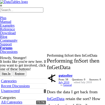
≡
Plus
Manual
Examples
Reference
Download
Blog
Community
Support
Forums
Discussions
Performing fnSort then fnGetData
Howdy, Stranger!
Performing fnSort then
It looks like you're new here. If
you want to get involved, click
fnGetData
one of these buttons!
Sign In
Register
gutzofter
Quick
Posts: 58
Questions: 0
Answers: 0
Categories
July 2010
edited July 2010
Links
in
General
Recent Discussions
Unanswered
Does the data I get back from
Categories
fnGetData
retain the sort? How
All Categories
75.7K