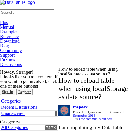
≡
Plus
Manual
Examples
Reference
Download
Blog
Community
Support
Forums
Discussions
How to reload table when using
Howdy, Stranger!
localStorage as data source?
It looks like you're new here. If
How to reload table
you want to get involved, click
one of these buttons!
when using localStorage
Sign In
Register
as data source?
Quick
Categories
Links
Recent Discussions
mspdev
Posts: 1
Questions: 1
Answers: 0
Unanswered
September 2014
in
Free community support
Categories
I am populating my DataTable
All Categories
75.7K