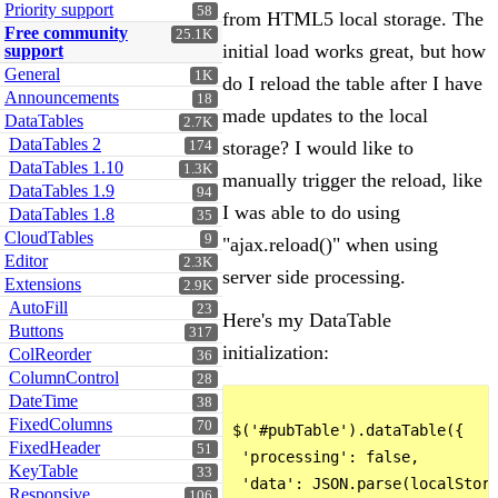
Priority support
58
from HTML5 local storage. The
Free community
25.1K
initial load works great, but how
support
General
1K
do I reload the table after I have
Announcements
18
made updates to the local
DataTables
2.7K
DataTables 2
storage? I would like to
174
DataTables 1.10
1.3K
manually trigger the reload, like
DataTables 1.9
94
I was able to do using
DataTables 1.8
35
CloudTables
9
"ajax.reload()" when using
Editor
2.3K
server side processing.
Extensions
2.9K
AutoFill
23
Here's my DataTable
Buttons
317
initialization:
ColReorder
36
ColumnControl
28
DateTime
38
FixedColumns
70
$('#pubTable').dataTable({

FixedHeader
51
 'processing': false,

KeyTable
33
 'data': JSON.parse(localStora
Responsive
106