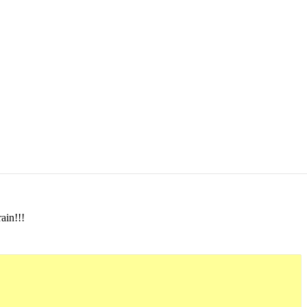
ain!!!