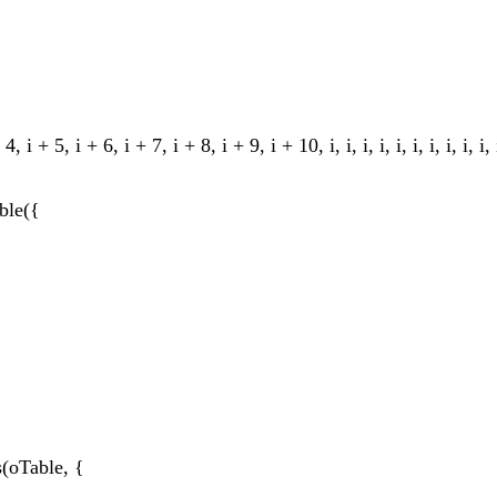
 + 5, i + 6, i + 7, i + 8, i + 9, i + 10, i, i, i, i, i, i, i, i, i, i, i, i, 
ble({
(oTable, {