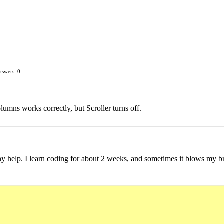
nswers: 0
umns works correctly, but Scroller turns off.
y help. I learn coding for about 2 weeks, and sometimes it blows my br