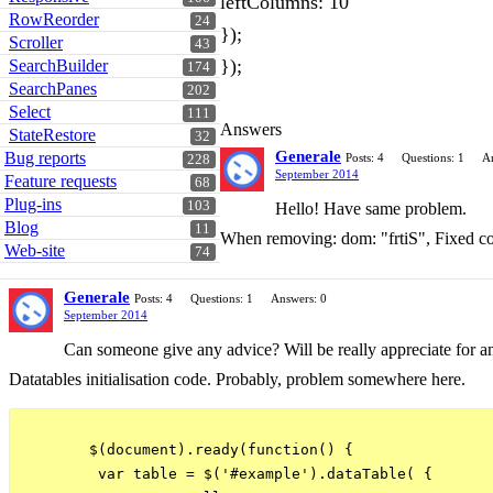
leftColumns: 10
RowReorder
24
});
Scroller
43
});
SearchBuilder
174
SearchPanes
202
Select
111
Answers
StateRestore
32
Generale
Bug reports
Posts: 4
Questions: 1
A
228
September 2014
Feature requests
68
Plug-ins
103
Hello! Have same problem.
Blog
11
When removing: dom: "frtiS", Fixed col
Web-site
74
Generale
Posts: 4
Questions: 1
Answers: 0
September 2014
Can someone give any advice? Will be really appreciate for an
Datatables initialisation code. Probably, problem somewhere here.
        $(document).ready(function() {

         var table = $('#example').dataTable( {
