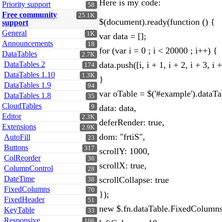
Here is my code:
Priority support
58
Free community
25.1K
$(document).ready(function () {
support
General
1K
var data = [];
Announcements
18
for (var i = 0 ; i < 20000 ; i++) {
DataTables
2.7K
DataTables 2
data.push([i, i + 1, i + 2, i + 3, i + 4, i
174
DataTables 1.10
1.3K
}
DataTables 1.9
94
var oTable = $('#example').dataTa
DataTables 1.8
35
CloudTables
9
data: data,
Editor
2.3K
deferRender: true,
Extensions
2.9K
dom: "frtiS",
AutoFill
23
Buttons
317
scrollY: 1000,
ColReorder
36
scrollX: true,
ColumnControl
28
DateTime
scrollCollapse: true
38
FixedColumns
70
});
FixedHeader
51
new $.fn.dataTable.FixedColumns
KeyTable
33
Responsive
106