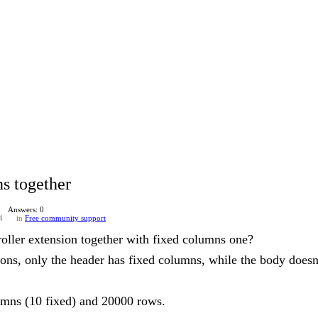
ns together
Answers: 0
4
in
Free community support
oller extension together with fixed columns one?
ons, only the header has fixed columns, while the body doesn'
lumns (10 fixed) and 20000 rows.