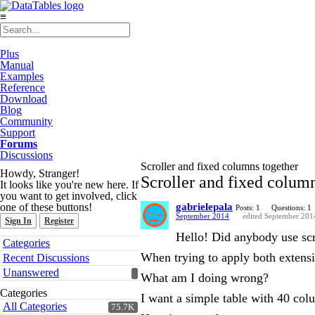
≡
Plus
Manual
Examples
Reference
Download
Blog
Community
Support
Forums
Discussions
Scroller and fixed columns together
Howdy, Stranger!
Scroller and fixed colum
It looks like you're new here. If
you want to get involved, click
one of these buttons!
gabrielepala
Posts: 1
Questions: 1
September 2014
edited September 201
Sign In
Register
Hello! Did anybody use scr
Quick
Categories
Links
When trying to apply both extensi
Recent Discussions
Unanswered
What am I doing wrong?
Categories
I want a simple table with 40 co
All Categories
75.7K