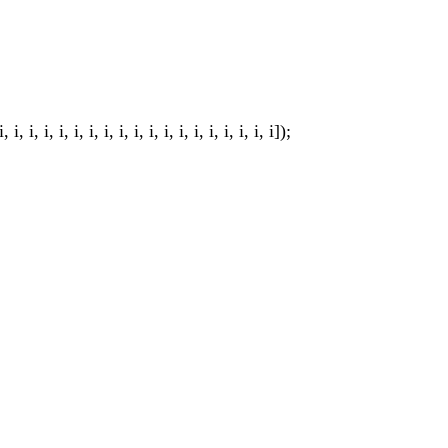
i, i, i, i, i, i, i, i, i, i, i, i, i, i, i, i, i]);