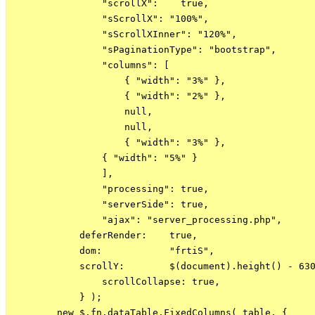
                "scrollX":    true,

                "sScrollX": "100%",

                "sScrollXInner": "120%",

                "sPaginationType": "bootstrap",

                "columns": [

                    { "width": "3%" },

                    { "width": "2%" },

                    null,

                    null,

                    { "width": "3%" },

                { "width": "5%" }

                ],

                "processing": true,

                "serverSide": true,

                "ajax": "server_processing.php",

            deferRender:    true,

            dom:            "frtiS",

            scrollY:        $(document).height() - 630
                scrollCollapse: true,

            } );

        new $.fn.dataTable.FixedColumns( table, {
