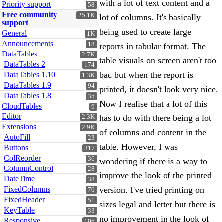
with a lot of text content and a
Priority support
58
Free community
25.1K
lot of columns. It's basically
support
being used to create large
General
1K
Announcements
18
reports in tabular format. The
DataTables
2.7K
table visuals on screen aren't too
DataTables 2
174
bad but when the report is
DataTables 1.10
1.3K
DataTables 1.9
94
printed, it doesn't look very nice.
DataTables 1.8
35
Now I realise that a lot of this
CloudTables
9
Editor
has to do with there being a lot
2.3K
Extensions
2.9K
of columns and content in the
AutoFill
23
table. However, I was
Buttons
317
ColReorder
36
wondering if there is a way to
ColumnControl
28
improve the look of the printed
DateTime
38
FixedColumns
version. I've tried printing on
70
FixedHeader
51
sizes legal and letter but there is
KeyTable
33
no improvement in the look of
Responsive
106