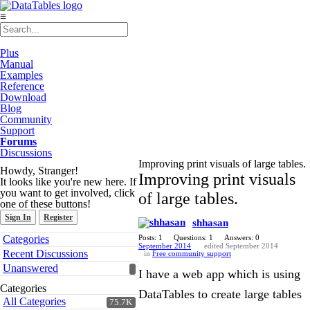
≡
Plus
Manual
Examples
Reference
Download
Blog
Community
Support
Forums
Discussions
Improving print visuals of large tables.
Howdy, Stranger!
Improving print visuals
It looks like you're new here. If
you want to get involved, click
of large tables.
one of these buttons!
Sign In
Register
shhasan
Quick
Categories
Posts: 1
Questions: 1
Answers: 0
Links
September 2014
edited September 2014
Recent Discussions
in
Free community support
Unanswered
I have a web app which is using
Categories
DataTables to create large tables
All Categories
75.7K