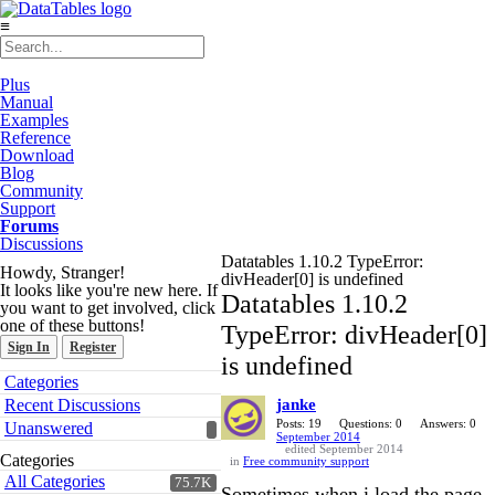
≡
Plus
Manual
Examples
Reference
Download
Blog
Community
Support
Forums
Discussions
Datatables 1.10.2 TypeError:
Howdy, Stranger!
divHeader[0] is undefined
It looks like you're new here. If
Datatables 1.10.2
you want to get involved, click
one of these buttons!
TypeError: divHeader[0]
Sign In
Register
is undefined
Quick
Categories
Links
Recent Discussions
janke
Posts: 19
Questions: 0
Answers: 0
Unanswered
September 2014
edited September 2014
Categories
in
Free community support
All Categories
75.7K
Sometimes when i load the page