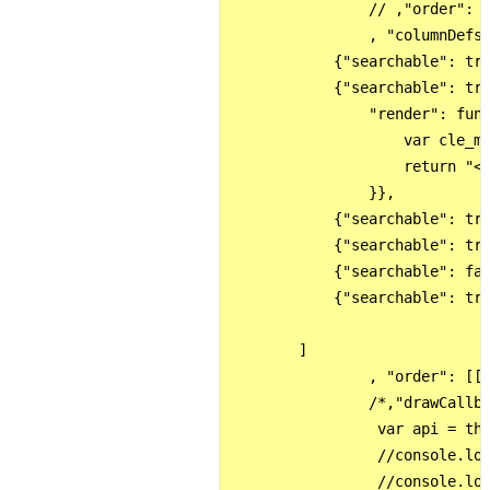
                // ,"order": [
                , "columnDefs"
            {"searchable": tru
            {"searchable": tru
                "render": func
                    var cle_me
                    return "<a
                }},

            {"searchable": tru
            {"searchable": tru
            {"searchable": fal
            {"searchable": tru
        ]

                , "order": [[0
                /*,"drawCallba
                 var api = thi
                 //console.log
                 //console.log