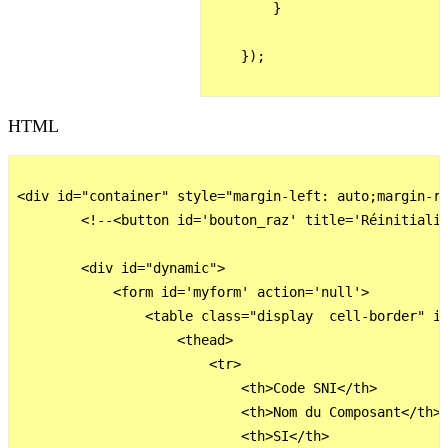
        }

    });

HTML
<div id="container" style="margin-left: auto;margin-ri
        <!--<button id='bouton_raz' title='Réinitialis
        <div id="dynamic">

            <form id='myform' action='null'>

                <table class="display  cell-border" id
                    <thead>

                        <tr>

                            <th>Code SNI</th>         
                            <th>Nom du Composant</th>

                            <th>SI</th>
