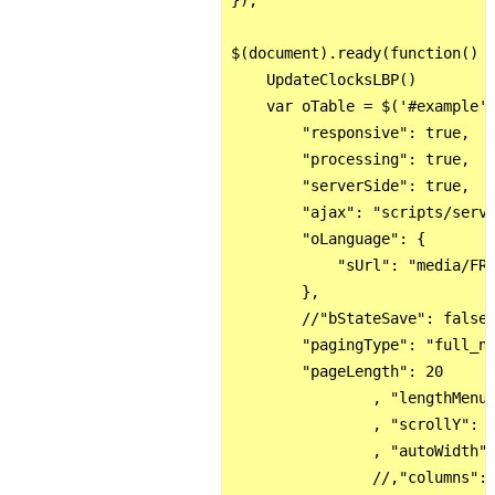
});

$(document).ready(function() {
    UpdateClocksLBP()    

    var oTable = $('#example')
        "responsive": true,

        "processing": true,

        "serverSide": true,

        "ajax": "scripts/serve
        "oLanguage": {

            "sUrl": "media/FR.
        },

        //"bStateSave": false,
        "pagingType": "full_nu
        "pageLength": 20

                , "lengthMenu"
                , "scrollY": R
                , "autoWidth":
                //,"columns":[