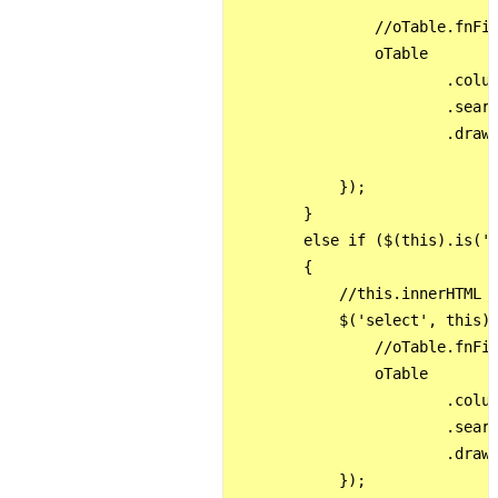
                //oTable.fnFil
                oTable

                        .colum
                        .searc
                        .draw(
            });

        }

        else if ($(this).is('.
        {

            //this.innerHTML =
            $('select', this).
                //oTable.fnFil
                oTable

                        .colum
                        .searc
                        .draw(
            });
