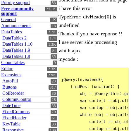
Priority support
58
i have this error
Free community
25.1K
support
TypeError: divHeader[0] is
General
1K
undefined
Announcements
18
DataTables
2.7K
Thanks if you have reponse !!
DataTables 2
174
I use server side processing
DataTables 1.10
1.3K
DataTables 1.9
whith ajax
94
DataTables 1.8
35
mycode :
CloudTables
9
Editor
2.3K
Extensions
2.9K
jQuery.fn.extend({

AutoFill
23
    findPos: function() {

Buttons
317
ColReorder
        obj = jQuery(this).get
36
ColumnControl
28
        var curleft = obj.offs
DateTime
38
        var curtop = obj.offse
FixedColumns
70
        while (obj = obj.offse
FixedHeader
51
            curleft += obj.off
KeyTable
33
            curtop += obj.offs
Responsive
106