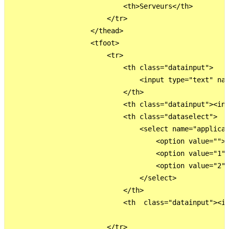
                            <th>Serveurs</th>

                        </tr>

                    </thead>

                    <tfoot>

                        <tr>                          
                            <th class="datainput">

                                <input type="text" nam
                            </th>

                            <th class="datainput"><inp
                            <th class="dataselect">   
                                <select name="applicat
                                    <option value="">C
                                    <option value="1">
                                    <option value="2">
                                </select> 

                            </th>

                            <th  class="datainput"><in
                        </tr>                         