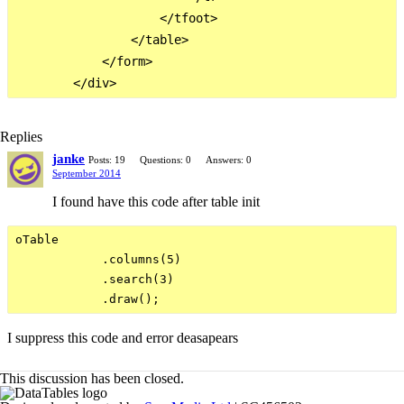
                    </tfoot>

                </table>

            </form>

Replies
janke
Posts: 19
Questions: 0
Answers: 0
September 2014
I found have this code after table init
oTable

            .columns(5)

            .search(3)

I suppress this code and error deasapears
This discussion has been closed.