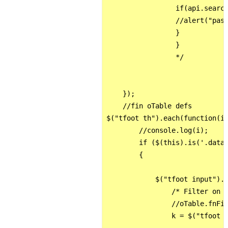
                 if(api.search
                 //alert("pass
                 }

                 }          

                 */

    });

    //fin oTable defs

$("tfoot th").each(function(i)
        //console.log(i);

        if ($(this).is('.datai
        {

            $("tfoot input").k
                /* Filter on t
                //oTable.fnFil
                k = $("tfoot t