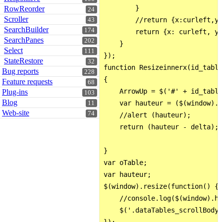
        }

RowReorder
24
Scroller
        //return {x:curleft,y:
43
SearchBuilder
174
        return {x: curleft, y:
SearchPanes
202
    }

Select
111
});

StateRestore
32
function Resizeinnerx(id_table
Bug reports
228
{

Feature requests
68
    ArrowUp = $('#' + id_table
Plug-ins
103
Blog
    var hauteur = ($(window).h
11
Web-site
74
    //alert (hauteur);

    return (hauteur - delta);

}

var oTable;

var hauteur;

$(window).resize(function() {

    //console.log($(window).he
    $('.dataTables_scrollBody'