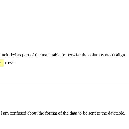
ncluded as part of the main table (otherwise the columns won't align
rows.
r
 am confused about the format of the data to be sent to the datatable.