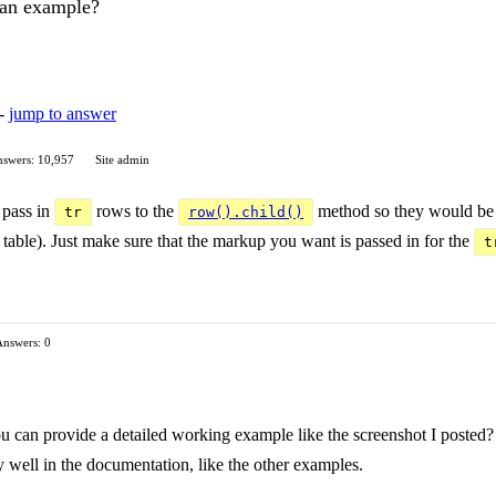
 an example?
 -
jump to answer
swers: 10,957
Site admin
 pass in
rows to the
method so they would be i
tr
row().child()
table). Just make sure that the markup you want is passed in for the
t
Answers: 0
 can provide a detailed working example like the screenshot I posted? I
y well in the documentation, like the other examples.