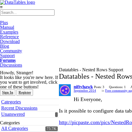
≡
Plus
Manual
Examples
Reference
Download
Blog
Community
Support
Forums
Discussions
Datatables - Nested Rows Support
Howdy, Stranger!
Datatables - Nested Row
It looks like you're new here. If
you want to get involved, click
one of these buttons!
niftyhawk
Posts: 3
Questions: 1
September 2014
in
Free community su
Sign In
Register
Hi Everyone,
Quick
Categories
Links
Recent Discussions
Is it possible to configure data t
Unanswered
http://picpaste.com/pics/Nested
Categories
All Categories
75.7K