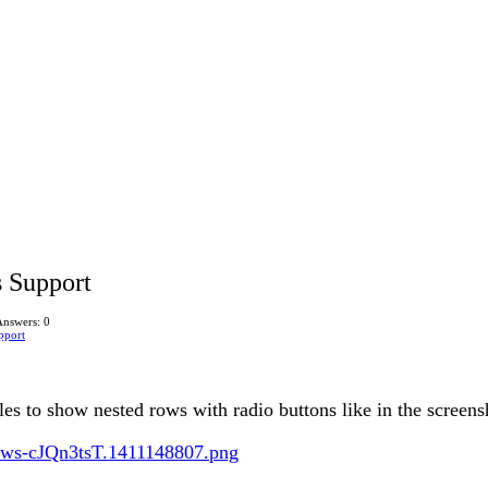
s Support
Answers: 0
pport
ables to show nested rows with radio buttons like in the screen
Rows-cJQn3tsT.1411148807.png