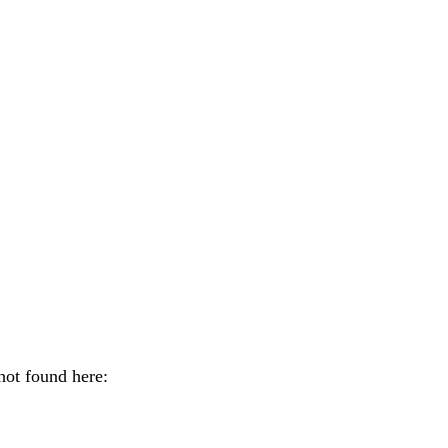
shot found here: