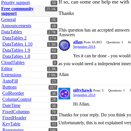
If so, can some one help me with
Priority support
58
Free community
25.1K
Thanks
support
General
1K
Announcements
18
This question has an accepted answers
DataTables
2.7K
Answers
DataTables 2
174
allan
Posts: 65,863
Questions: 1
An
DataTables 1.10
1.3K
September 2014
DataTables 1.9
94
Yes it can be done - you would
DataTables 1.8
35
CloudTables
9
as you would need a independent inner 
Editor
2.3K
Allan
Extensions
2.9K
AutoFill
23
Buttons
317
niftyhawk
Posts: 3
Questions: 1
ColReorder
36
September 2014
ColumnControl
28
Hi Allan,
DateTime
38
FixedColumns
70
Thanks for your reply. Do you think you
FixedHeader
51
Unfortunately, this is not explained ver
KeyTable
33
Responsive
106