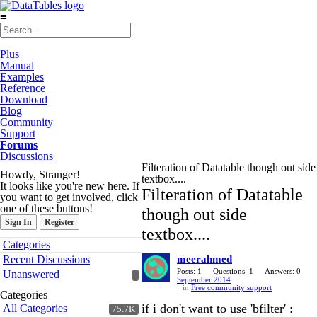
≡
Plus
Manual
Examples
Reference
Download
Blog
Community
Support
Forums
Discussions
Filteration of Datatable though out side
Howdy, Stranger!
textbox....
It looks like you're new here. If
Filteration of Datatable
you want to get involved, click
one of these buttons!
though out side
Sign In
Register
textbox....
Quick
Categories
Links
Recent Discussions
meerahmed
Posts: 1
Questions: 1
Answers: 0
Unanswered
September 2014
in
Free community support
Categories
if i don't want to use 'bfilter' :
All Categories
75.7K