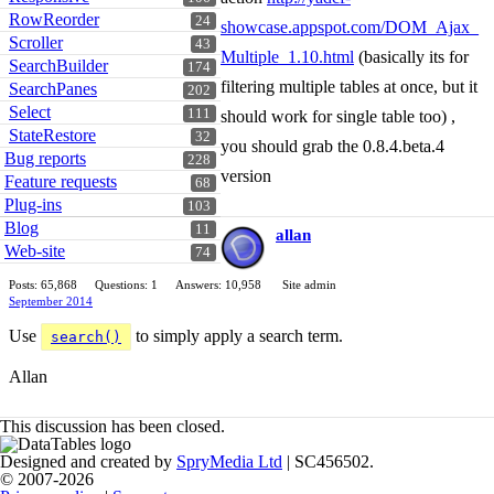
RowReorder
24
showcase.appspot.com/DOM_Ajax_
Scroller
43
Multiple_1.10.html
(basically its for
SearchBuilder
174
filtering multiple tables at once, but it
SearchPanes
202
Select
111
should work for single table too) ,
StateRestore
32
you should grab the 0.8.4.beta.4
Bug reports
228
version
Feature requests
68
Plug-ins
103
Blog
11
allan
Web-site
74
Posts: 65,868
Questions: 1
Answers: 10,958
Site admin
September 2014
Use
to simply apply a search term.
search()
Allan
This discussion has been closed.
Designed and created by
SpryMedia Ltd
| SC456502.
© 2007-2026