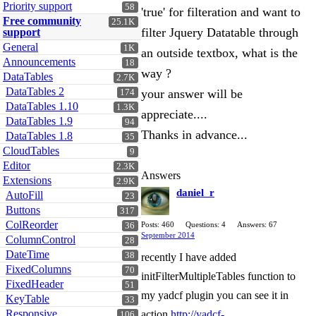
Priority support
58
'true' for filteration and want to
Free community
25.1K
filter Jquery Datatable through
support
General
1K
an outside textbox, what is the
Announcements
18
way ?
DataTables
2.7K
DataTables 2
your answer will be
174
DataTables 1.10
1.3K
appreciate....
DataTables 1.9
94
Thanks in advance...
DataTables 1.8
35
CloudTables
9
Editor
2.3K
Answers
Extensions
2.9K
daniel_r
AutoFill
23
Buttons
317
ColReorder
Posts: 460
Questions: 4
Answers: 67
36
September 2014
ColumnControl
28
DateTime
38
recently I have added
FixedColumns
70
initFilterMultipleTables function to
FixedHeader
51
my yadcf plugin you can see it in
KeyTable
33
Responsive
action
http://yadcf-
106