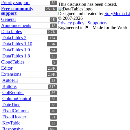
Priority support
58
This discussion has been closed.
Free community
25.1K
support
Designed and created by
SpryMedia L
© 2007-2026
General
1K
Privacy policy
|
Supporters
Announcements
18
Engineered in 🏴󠁧󠁢󠁳󠁣󠁴󠁿 | Made for the World
DataTables
2.7K
DataTables 2
174
DataTables 1.10
1.3K
DataTables 1.9
94
DataTables 1.8
35
CloudTables
9
Editor
2.3K
Extensions
2.9K
AutoFill
23
Buttons
317
ColReorder
36
ColumnControl
28
DateTime
38
FixedColumns
70
FixedHeader
51
KeyTable
33
Responsive
106