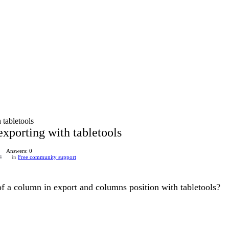
tabletools
xporting with tabletools
Answers: 0
4
in
Free community support
 of a column in export and columns position with tabletools?