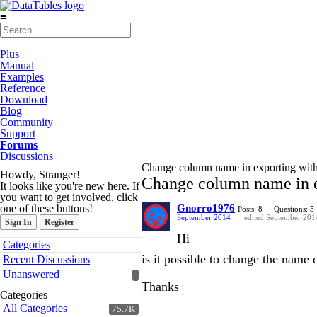
≡
Plus
Manual
Examples
Reference
Download
Blog
Community
Support
Forums
Discussions
Change column name in exporting with 
Howdy, Stranger!
Change column name in e
It looks like you're new here. If
you want to get involved, click
one of these buttons!
Gnorro1976
Posts: 8
Questions: 5
September 2014
edited September 201
Sign In
Register
Hi
Quick
Categories
Links
is it possible to change the name
Recent Discussions
Unanswered
Thanks
Categories
All Categories
75.7K