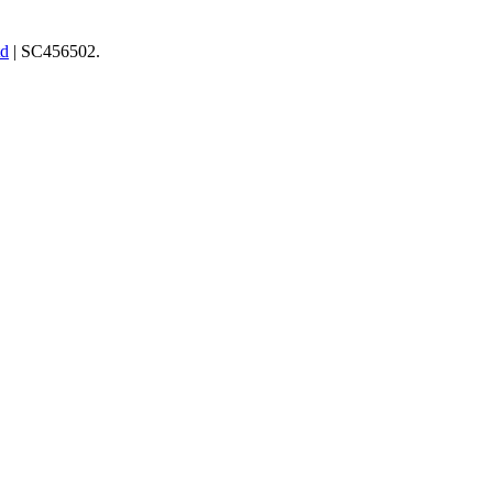
td
| SC456502.