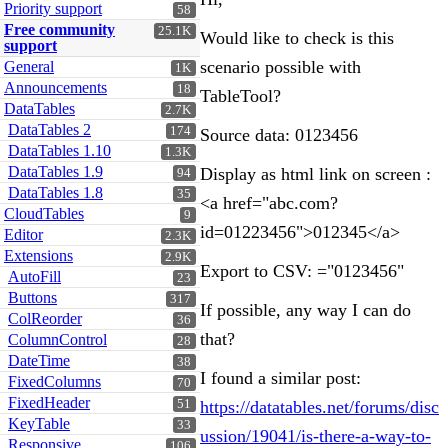
Priority support
58
Free community
25.1K
Would like to check is this
support
scenario possible with
General
1K
Announcements
18
TableTool?
DataTables
2.7K
DataTables 2
174
Source data: 0123456
DataTables 1.10
1.3K
DataTables 1.9
Display as html link on screen :
94
DataTables 1.8
35
<a href="abc.com?
CloudTables
9
id=01223456">012345</a>
Editor
2.3K
Extensions
2.9K
Export to CSV: ="0123456"
AutoFill
23
Buttons
317
If possible, any way I can do
ColReorder
36
that?
ColumnControl
28
DateTime
38
I found a similar post:
FixedColumns
70
FixedHeader
51
https://datatables.net/forums/disc
KeyTable
33
ussion/19041/is-there-a-way-to-
Responsive
106