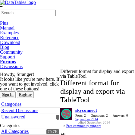
≡
Plus
Manual
Examples
Reference
Download
Blog
Community
Support
Forums
Discussions
Different format for display and export
Howdy, Stranger!
via TableTool
It looks like you're new here. If
Different format for
you want to get involved, click
one of these buttons!
display and export via
Sign In
Register
TableTool
Quick
Categories
Links
Recent Discussions
skyconnect
Posts: 2
Questions: 2
Answers: 0
Unanswered
September 2014
edited September 2014
Categories
in
Free community support
All Categories
75.7K
Hi,