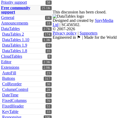
Priority support
58
Free community
25.1K
support
This discussion has been closed.
General
1K
Designed and created by
SpryMedia
Announcements
18
Ltd
| SC456502.
DataTables
© 2007-2026
2.7K
Privacy policy
|
Supporters
DataTables 2
174
Engineered in 🏴󠁧󠁢󠁳󠁣󠁴󠁿 | Made for the World
DataTables 1.10
1.3K
DataTables 1.9
94
DataTables 1.8
35
CloudTables
9
Editor
2.3K
Extensions
2.9K
AutoFill
23
Buttons
317
ColReorder
36
ColumnControl
28
DateTime
38
FixedColumns
70
FixedHeader
51
KeyTable
33
Responsive
106