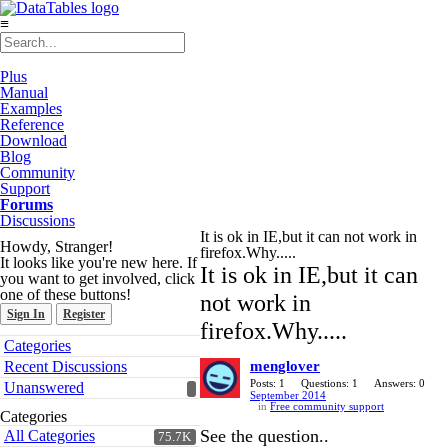
≡
Plus
Manual
Examples
Reference
Download
Blog
Community
Support
Forums
Discussions
It is ok in IE,but it can not work in
Howdy, Stranger!
firefox.Why.....
It looks like you're new here. If
It is ok in IE,but it can
you want to get involved, click
one of these buttons!
not work in
Sign In
Register
firefox.Why.....
Quick
Categories
Links
Recent Discussions
menglover
Posts: 1
Questions: 1
Answers: 0
Unanswered
September 2014
in
Free community support
Categories
See the question..
All Categories
75.7K