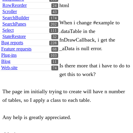
html
RowReorder
24
Scroller
43
SearchBuilder
174
When i change #example to
SearchPanes
202
Select
.dataTable in the
111
StateRestore
32
fnDrawCallback, i get the
Bug reports
228
_aData is null error.
Feature requests
68
Plug-ins
103
Blog
11
Is there more that i have to do to
Web-site
74
get this to work?
The page im initially trying to create will have n number
of tables, so I apply a class to each table.
Any help is greatly appreciated.