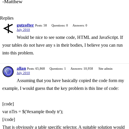
-Matthew
Replies
gutzofter
Posts: 58
Questions: 0
Answers: 0
July 2010
Would be nice to see some code, HTML and JavaScript. If
your tables do not have any s in their bodies, I believe you can run
into this problem.
allan
Posts: 65,868
Questions: 1
Answers: 10,958
Site admin
July 2010
Assuming that you have basically copied the code form my
example, I would guess that the key problem is this line of code:
[code]
var nTrs = $('#example tbody tr');
[/code]
That is obviously a table specific selector. A suitable solution would