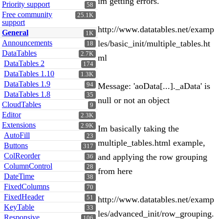
im getting errors.
Priority support
58
Free community
25.1K
support
http://www.datatables.net/examp
General
1K
Announcements
les/basic_init/multiple_tables.ht
18
DataTables
2.7K
ml
DataTables 2
174
DataTables 1.10
1.3K
DataTables 1.9
94
Message: 'aoData[...]._aData' is
DataTables 1.8
35
null or not an object
CloudTables
9
Editor
2.3K
Extensions
2.9K
Im basically taking the
AutoFill
23
multiple_tables.html example,
Buttons
317
ColReorder
and applying the row grouping
36
ColumnControl
28
from here
DateTime
38
FixedColumns
70
FixedHeader
51
http://www.datatables.net/examp
KeyTable
33
les/advanced_init/row_grouping.
Responsive
106