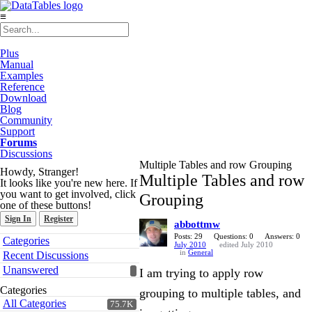
≡
Plus
Manual
Examples
Reference
Download
Blog
Community
Support
Forums
Discussions
Multiple Tables and row Grouping
Howdy, Stranger!
Multiple Tables and row
It looks like you're new here. If
you want to get involved, click
Grouping
one of these buttons!
Sign In
Register
abbottmw
Quick
Posts: 29
Questions: 0
Answers: 0
Categories
July 2010
edited July 2010
Links
in
General
Recent Discussions
Unanswered
I am trying to apply row
Categories
grouping to multiple tables, and
All Categories
75.7K