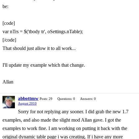
be:
[code]
var nTrs = $('tbody tr', oSettings.nTable);
[/code]
That should just allow it to all work...
I'll update my example which that change.
Allan
abbottmw
Posts: 29
Questions: 0
Answers: 0
August 2010
Sorry for not replying any sooner. I did grab the new 1.7
examples, and also made the slight mod Allan gave. I got the
examples to work fine. I am working on putting it back with the
original dynamic table page i was creating. If i have any more