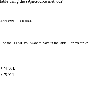
 table using the sAjaxsource method?
swers: 10,957
Site admin
nclude the HTML you want to have in the table. For example:
','4','X'],
','5','C'],