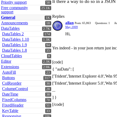
It there a way to do so in a JSON
Priority support
58
Free community
25.1K
support
Replies
General
1K
Announcements
allan
18
Posts: 65,863
Questions: 1
An
May 2009
DataTables
2.7K
DataTables 2
Hi,
174
DataTables 1.10
1.3K
DataTables 1.9
94
Yes indeed - in your json return just i
DataTables 1.8
35
CloudTables
9
Editor
2.3K
[code]
Extensions
2.9K
{ "aaData": [
AutoFill
23
['Trident','Internet Explorer 4.0','Win 95+
Buttons
317
ColReorder
['Trident','Internet Explorer 5.0','Win 95+
36
ColumnControl
28
...
DateTime
38
] }
FixedColumns
70
[/code]
FixedHeader
51
KeyTable
33
Responsive
106