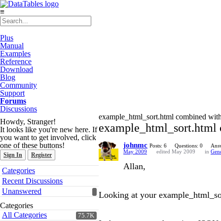
≡
Plus
Manual
Examples
Reference
Download
Blog
Community
Support
Forums
Discussions
example_html_sort.html combined wit
Howdy, Stranger!
example_html_sort.html 
It looks like you're new here. If
you want to get involved, click
one of these buttons!
johnmc
Posts: 6
Questions: 0
Answ
May 2009
edited May 2009
in
Gene
Sign In
Register
Allan,
Quick
Categories
Links
Recent Discussions
Unanswered
Looking at your example_html_sort
Categories
All Categories
75.7K