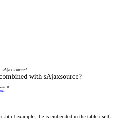
h sAjaxsource?
combined with sAjaxsource?
ers: 0
ral
.html example, the is embedded in the table itself.