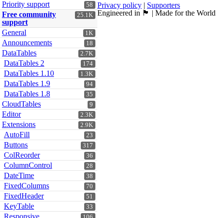
Priority support
Privacy policy
|
Supporters
58
Engineered in 🏴󠁧󠁢󠁳󠁣󠁴󠁿 | Made for the World
Free community
25.1K
support
General
1K
Announcements
18
DataTables
2.7K
DataTables 2
174
DataTables 1.10
1.3K
DataTables 1.9
94
DataTables 1.8
35
CloudTables
9
Editor
2.3K
Extensions
2.9K
AutoFill
23
Buttons
317
ColReorder
36
ColumnControl
28
DateTime
38
FixedColumns
70
FixedHeader
51
KeyTable
33
Responsive
106