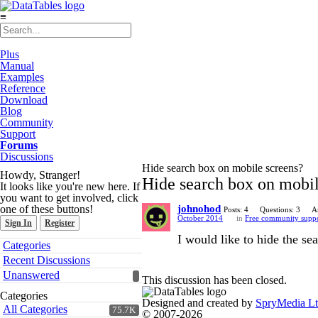
≡
Plus
Manual
Examples
Reference
Download
Blog
Community
Support
Forums
Discussions
Hide search box on mobile screens?
Howdy, Stranger!
Hide search box on mobil
It looks like you're new here. If
you want to get involved, click
one of these buttons!
johnohod
Posts: 4
Questions: 3
A
October 2014
in
Free community supp
Sign In
Register
I would like to hide the s
Quick
Categories
Links
Recent Discussions
Unanswered
This discussion has been closed.
Categories
Designed and created by
SpryMedia L
All Categories
75.7K
© 2007-2026