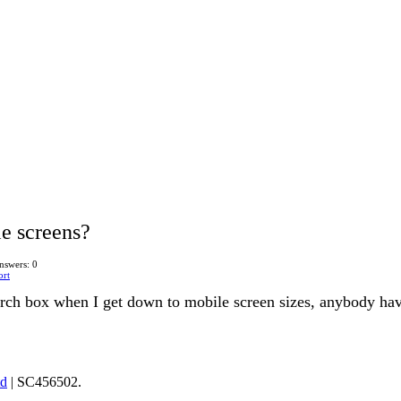
e screens?
nswers: 0
ort
earch box when I get down to mobile screen sizes, anybody ha
td
| SC456502.