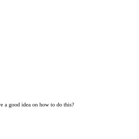
ve a good idea on how to do this?